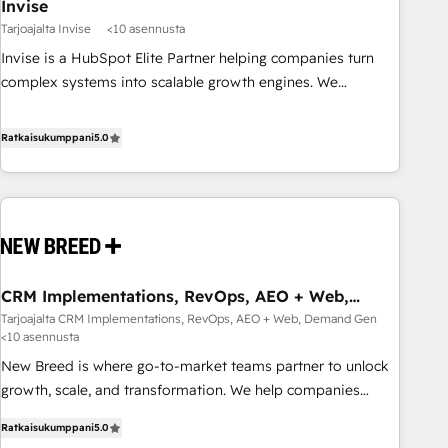
Invise
Tarjoajalta Invise
<10 asennusta
Invise is a HubSpot Elite Partner helping companies turn
complex systems into scalable growth engines. We
combine strategy, technology and change management to
drive measurable results. As part of the fast-growing Siloy
Ratkaisukumppani
5.0
Group, we unite more than 250+ HubSpot experts across
Europe – ready to build a CRM architecture optimized to
support your business goals. Talk to us if you’re looking to:
- Connect marketing, sales and operations around one
reliable source of truth - Unlock the full value of your CRM
and marketing data, not just implement a system -
CRM Implementations, RevOps, AEO + Web,
Accelerate impact with a partner who understands both
Demand Gen
Tarjoajalta CRM Implementations, RevOps, AEO + Web, Demand Gen
strategy and technology
<10 asennusta
New Breed is where go-to-market teams partner to unlock
growth, scale, and transformation. We help companies
activate HubSpot’s AI-powered customer platform and
Ratkaisukumppani
5.0
operationalize HubSpot’s Loop Marketing framework