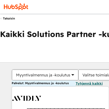
Takaisin
Kaikki Solutions Partner -
Myyntivalmennus ja -koulutus
Valitse toimial
Palvelut: Myyntivalmennus ja -koulutus
Tyhjennä kaikki