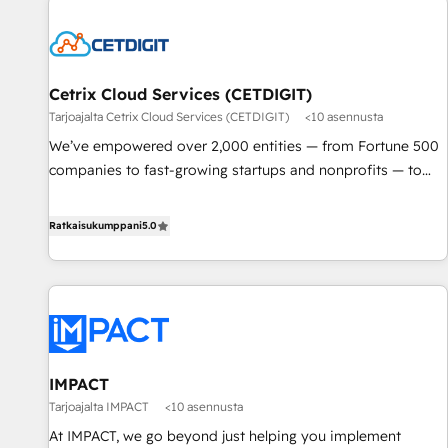
built for the work.
Cetrix Cloud Services (CETDIGIT)
Tarjoajalta Cetrix Cloud Services (CETDIGIT)
<10 asennusta
We’ve empowered over 2,000 entities — from Fortune 500
companies to fast-growing startups and nonprofits — to
streamline operations, scale revenue, and unlock the full
potential of HubSpot. With deep technical and industry
Ratkaisukumppani
5.0
expertise, we fuse automation, integration, and AI
innovation to deliver lasting impact. We specialize in: •
Turnkey and end-to-end HubSpot implementations •
Onboarding for Sales, Service, Marketing & Content Hubs •
AI voice and chat agents, predictive automation, and smart
workflows • Salesforce + HubSpot integration • RevOps and
IMPACT
AI-driven sales enablement • Website design and CMS
Tarjoajalta IMPACT
<10 asennusta
development • ERP integration: SAP, NetSuite, Microsoft
Dynamics, … • Data cleansing and CRM migration from any
At IMPACT, we go beyond just helping you implement