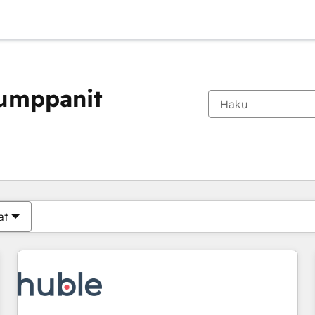
kumppanit
Olet tällä hetkellä
Sivu
Sivu
Sivu
Sivu
Sivu
Sivu
Sivu
Sivu
Sivu
Sivu
Sivu
at