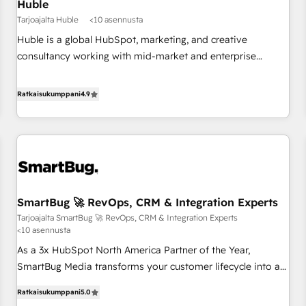
Huble
Tarjoajalta Huble
<10 asennusta
Huble is a global HubSpot, marketing, and creative
consultancy working with mid-market and enterprise
businesses. We go beyond implementation, shaping the
strategy, processes, and teams that turn HubSpot into a
Ratkaisukumppani
4.9
genuine growth engine. Named HubSpot's Global Partner of
the Year in 2024, consistently ranked among their top 5
partners worldwide, and with over 15 years in the
ecosystem, Huble has built a track record that speaks for
itself. One company, one operating model, delivering across
offices and consulting teams in the UK, USA, Canada,
SmartBug 🚀 RevOps, CRM & Integration Experts
Germany, France, Belgium, Singapore, and South Africa.
Tarjoajalta SmartBug 🚀 RevOps, CRM & Integration Experts
Certified compliant with ISO/IEC 27001:2022 and ISO
<10 asennusta
9001:2015 across all seven international offices and 175+
As a 3x HubSpot North America Partner of the Year,
employees.
SmartBug Media transforms your customer lifecycle into a
revenue engine. Our unified ecosystem includes specialized
Ratkaisukumppani
5.0
divisions Globalia (AI & Software) and Point Success Media