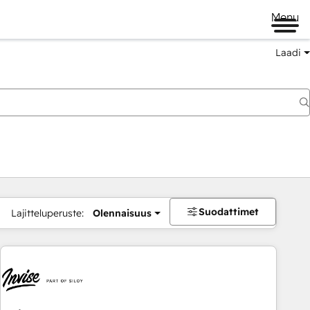
Menu
Laadi
Suodattimet
Lajitteluperuste:
Olennaisuus