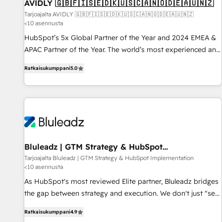
AVIDLY 🇬🇧🇫🇮🇸🇪🇩🇰🇺🇸🇨🇦🇳🇴🇩🇪🇦🇺🇳🇿
Tarjoajalta AVIDLY 🇬🇧🇫🇮🇸🇪🇩🇰🇺🇸🇨🇦🇳🇴🇩🇪🇦🇺🇳🇿
<10 asennusta
HubSpot’s 5x Global Partner of the Year and 2024 EMEA &
APAC Partner of the Year. The world’s most experienced and
fully accredited HubSpot Solutions Partner. 🚀 With 2,750+
Ratkaisukumppani
5.0
HubSpot projects delivered and 370+ specialists across
EMEA, APAC and NAM, we de-risk complex CRM
programmes and accelerate ROI across every HubSpot
Hub. 🧭 From multi-region migrations to AI-powered
automation, we turn complexity into clarity, human at global
scale. 🏆 HubSpot’s CEO called us “the partner of the
future.” Others agree it is proof of trust built through
Bluleadz | GTM Strategy & HubSpot
Implementation
measurable impact.
Tarjoajalta Bluleadz | GTM Strategy & HubSpot Implementation
<10 asennusta
As HubSpot's most reviewed Elite partner, Bluleadz bridges
the gap between strategy and execution. We don't just "set
up tools" — we install the GTM Operating System (GTM OS)
Ratkaisukumppani
4.9
to align your leadership and engineer a portal that drives