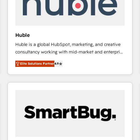
Huble
Huble is a global HubSpot, marketing, and creative
consultancy working with mid-market and enterprise
businesses. We go beyond implementation, shaping
Elite Solutions Partner
4.9
the strategy, processes, and teams that turn
HubSpot into a genuine growth engine. Named
HubSpot's Global Partner of the Year in 2024,
consistently ranked among their top 5 partners
worldwide, and with over 15 years in the ecosystem,
Huble has built a track record that speaks for itself.
One company, one operating model, delivering
across offices and consulting teams in the UK, USA,
Canada, Germany, France, Belgium, Singapore, and
South Africa. Certified compliant with ISO/IEC