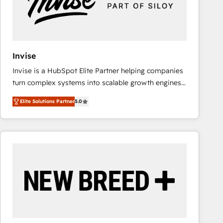
Invise
Invise is a HubSpot Elite Partner helping companies
turn complex systems into scalable growth engines.
We combine strategy, technology and change
Elite Solutions Partner
5.0
management to drive measurable results. As part of
the fast-growing Siloy Group, we unite more than
250+ HubSpot experts across Europe – ready to
build a CRM architecture optimized to support your
business goals. Talk to us if you’re looking to: -
Connect marketing, sales and operations around one
reliable source of truth - Unlock the full value of your
CRM and marketing data, not just implement a
system - Accelerate impact with a partner who
understands both strategy and technology