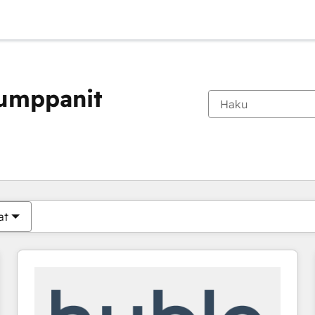
kumppanit
Olet tällä hetkellä
Sivu
Sivu
Sivu
Sivu
Sivu
Sivu
Sivu
Sivu
Sivu
Sivu
Sivu
at