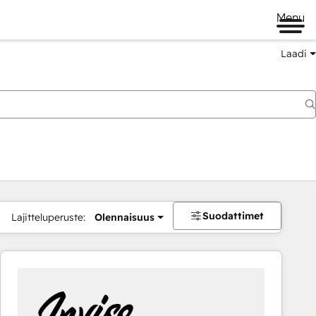
Menu
Laadi
Suodattimet
Lajitteluperuste:
Olennaisuus