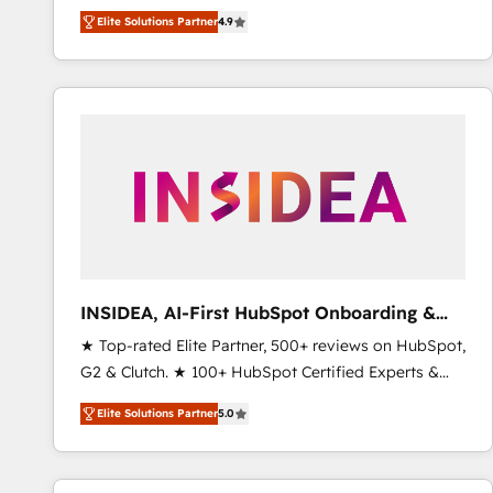
North America. Avec plus de 115 experts en
Elite Solutions Partner
4.9
marketing automation, Growth, Revops, CRM et
webdesign. Markentive is both a consulting firm, a
digital agency and an integrator. With over 115
experts in marketing automation, growth, revops,
CRM and webdesign (We focus on EMEA - USA
customers).
INSIDEA, AI-First HubSpot Onboarding &
RevOps
★ Top-rated Elite Partner, 500+ reviews on HubSpot,
G2 & Clutch. ★ 100+ HubSpot Certified Experts &
Trainers across the team ★ 1,500+ implementations
Elite Solutions Partner
5.0
across five continents ★ AI-First, RevOps-led,
Onboarding obsessed ★ Company of the Year
2024/25 INSIDEA helps growing companies turn