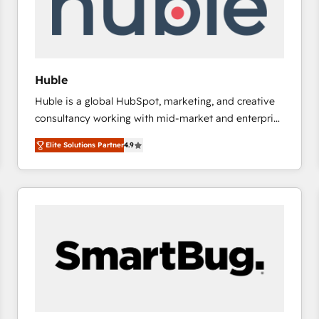
Huble
Huble is a global HubSpot, marketing, and creative
consultancy working with mid-market and enterprise
businesses. We go beyond implementation, shaping
Elite Solutions Partner
4.9
the strategy, processes, and teams that turn
HubSpot into a genuine growth engine. Named
HubSpot's Global Partner of the Year in 2024,
consistently ranked among their top 5 partners
worldwide, and with over 15 years in the ecosystem,
Huble has built a track record that speaks for itself.
One company, one operating model, delivering
across offices and consulting teams in the UK, USA,
Canada, Germany, France, Belgium, Singapore, and
South Africa. Certified compliant with ISO/IEC