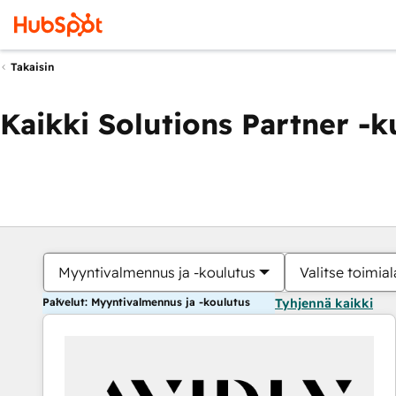
Takaisin
Kaikki Solutions Partner -
Myyntivalmennus ja -koulutus
Valitse toimial
Palvelut: Myyntivalmennus ja -koulutus
Tyhjennä kaikki