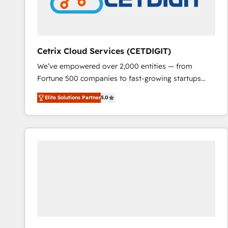
Cetrix Cloud Services (CETDIGIT)
We’ve empowered over 2,000 entities — from
Fortune 500 companies to fast-growing startups
and nonprofits — to streamline operations, scale
Elite Solutions Partner
5.0
revenue, and unlock the full potential of HubSpot.
With deep technical and industry expertise, we fuse
automation, integration, and AI innovation to deliver
lasting impact. We specialize in: • Turnkey and end-
to-end HubSpot implementations • Onboarding for
Sales, Service, Marketing & Content Hubs • AI voice
and chat agents, predictive automation, and smart
workflows • Salesforce + HubSpot integration •
RevOps and AI-driven sales enablement • Website
design and CMS development • ERP integration: SAP,
NetSuite, Microsoft Dynamics, … • Data cleansing