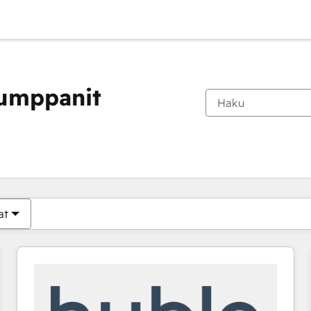
kumppanit
Olet tällä hetkellä
Sivu
Sivu
Sivu
Sivu
Sivu
Sivu
Sivu
Sivu
Sivu
Sivu
Sivu
at