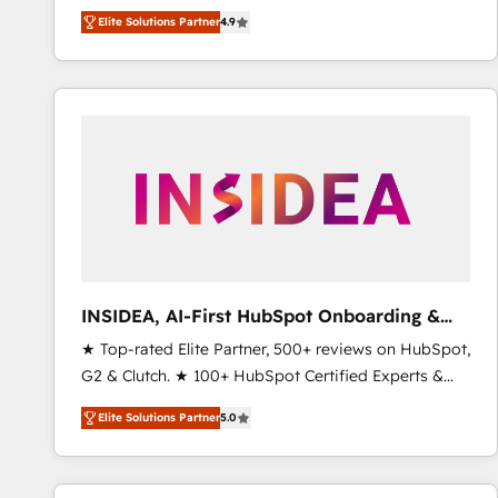
North America. Avec plus de 115 experts en
Elite Solutions Partner
4.9
marketing automation, Growth, Revops, CRM et
webdesign. Markentive is both a consulting firm, a
digital agency and an integrator. With over 115
experts in marketing automation, growth, revops,
CRM and webdesign (We focus on EMEA - USA
customers).
INSIDEA, AI-First HubSpot Onboarding &
RevOps
★ Top-rated Elite Partner, 500+ reviews on HubSpot,
G2 & Clutch. ★ 100+ HubSpot Certified Experts &
Trainers across the team ★ 1,500+ implementations
Elite Solutions Partner
5.0
across five continents ★ AI-First, RevOps-led,
Onboarding obsessed ★ Company of the Year
2024/25 INSIDEA helps growing companies turn