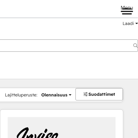
Menu
Laadi
Suodattimet
Lajitteluperuste:
Olennaisuus