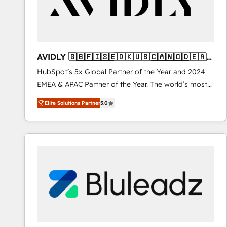
AVIDLY 🇬🇧🇫🇮🇸🇪🇩🇰🇺🇸🇨🇦🇳🇴🇩🇪🇦🇺
🇳🇿
HubSpot’s 5x Global Partner of the Year and 2024
EMEA & APAC Partner of the Year. The world’s most
experienced and fully accredited HubSpot Solutions
Elite Solutions Partner
5.0
Partner. 🚀 With 2,750+ HubSpot projects delivered
and 370+ specialists across EMEA, APAC and NAM,
we de-risk complex CRM programmes and
accelerate ROI across every HubSpot Hub. 🧭 From
multi-region migrations to AI-powered automation,
we turn complexity into clarity, human at global
scale. 🏆 HubSpot’s CEO called us “the partner of the
future.” Others agree it is proof of trust built through
measurable impact.