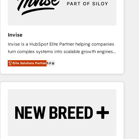
Invise
Invise is a HubSpot Elite Partner helping companies
turn complex systems into scalable growth engines.
We combine strategy, technology and change
Elite Solutions Partner
5.0
management to drive measurable results. As part of
the fast-growing Siloy Group, we unite more than
250+ HubSpot experts across Europe – ready to
build a CRM architecture optimized to support your
business goals. Talk to us if you’re looking to: -
Connect marketing, sales and operations around one
reliable source of truth - Unlock the full value of your
CRM and marketing data, not just implement a
system - Accelerate impact with a partner who
understands both strategy and technology