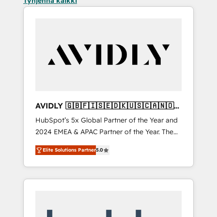
Tyhjennä kaikki
AVIDLY 🇬🇧🇫🇮🇸🇪🇩🇰🇺🇸🇨🇦🇳🇴
🇩🇪🇦🇺🇳🇿
HubSpot’s 5x Global Partner of the Year and
2024 EMEA & APAC Partner of the Year. The
world’s most experienced and fully
Elite Solutions Partner
5.0
accredited HubSpot Solutions Partner. 🚀
With 2,750+ HubSpot projects delivered and
370+ specialists across EMEA, APAC and NAM,
we de-risk complex CRM programmes and
accelerate ROI across every HubSpot Hub. 🧭
From multi-region migrations to AI-powered