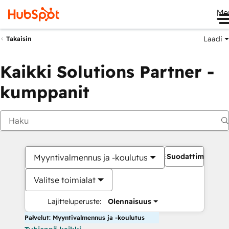
Me
Laadi
Takaisin
Kaikki Solutions Partner -
kumppanit
Suodattimet
Myyntivalmennus ja -koulutus
Valitse toimialat
Lajitteluperuste:
Olennaisuus
Palvelut: Myyntivalmennus ja -koulutus