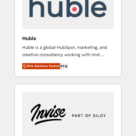
automation, we turn complexity into clarity,
human at global scale. 🏆 HubSpot’s CEO
called us “the partner of the future.” Others
agree it is proof of trust built through
measurable impact.
Huble
Huble is a global HubSpot, marketing, and
creative consultancy working with mid-
market and enterprise businesses. We go
Elite Solutions Partner
4.9
beyond implementation, shaping the
strategy, processes, and teams that turn
HubSpot into a genuine growth engine.
Named HubSpot's Global Partner of the Year
in 2024, consistently ranked among their top
5 partners worldwide, and with over 15 years
in the ecosystem, Huble has built a track
record that speaks for itself. One company,
one operating model, delivering across
offices and consulting teams in the UK, USA,