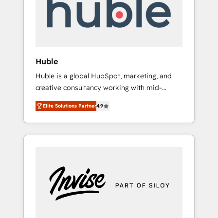
automation, we turn complexity into clarity,
human at global scale. 🏆 HubSpot’s CEO
called us “the partner of the future.” Others
agree it is proof of trust built through
measurable impact.
Huble
Huble is a global HubSpot, marketing, and
creative consultancy working with mid-
market and enterprise businesses. We go
Elite Solutions Partner
4.9
beyond implementation, shaping the
strategy, processes, and teams that turn
HubSpot into a genuine growth engine.
Named HubSpot's Global Partner of the Year
in 2024, consistently ranked among their top
5 partners worldwide, and with over 15 years
in the ecosystem, Huble has built a track
record that speaks for itself. One company,
one operating model, delivering across
offices and consulting teams in the UK, USA,