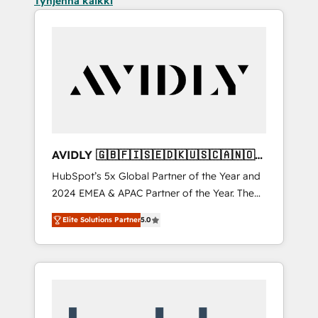
Tyhjennä kaikki
AVIDLY 🇬🇧🇫🇮🇸🇪🇩🇰🇺🇸🇨🇦🇳🇴
🇩🇪🇦🇺🇳🇿
HubSpot’s 5x Global Partner of the Year and
2024 EMEA & APAC Partner of the Year. The
world’s most experienced and fully
Elite Solutions Partner
5.0
accredited HubSpot Solutions Partner. 🚀
With 2,750+ HubSpot projects delivered and
370+ specialists across EMEA, APAC and NAM,
we de-risk complex CRM programmes and
accelerate ROI across every HubSpot Hub. 🧭
From multi-region migrations to AI-powered