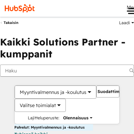
Me
Laadi
Takaisin
Kaikki Solutions Partner -
kumppanit
Suodattimet
Myyntivalmennus ja -koulutus
Valitse toimialat
Lajitteluperuste:
Olennaisuus
Palvelut: Myyntivalmennus ja -koulutus