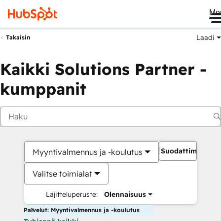
Me
Laadi
Takaisin
Kaikki Solutions Partner -
kumppanit
Suodattimet
Myyntivalmennus ja -koulutus
Valitse toimialat
Lajitteluperuste:
Olennaisuus
Palvelut: Myyntivalmennus ja -koulutus