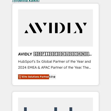
Tyhjennä kaikki
AVIDLY 🇬🇧🇫🇮🇸🇪🇩🇰🇺🇸🇨🇦🇳🇴
🇩🇪🇦🇺🇳🇿
HubSpot’s 5x Global Partner of the Year and
2024 EMEA & APAC Partner of the Year. The
world’s most experienced and fully
Elite Solutions Partner
5.0
accredited HubSpot Solutions Partner. 🚀
With 2,750+ HubSpot projects delivered and
370+ specialists across EMEA, APAC and NAM,
we de-risk complex CRM programmes and
accelerate ROI across every HubSpot Hub. 🧭
From multi-region migrations to AI-powered