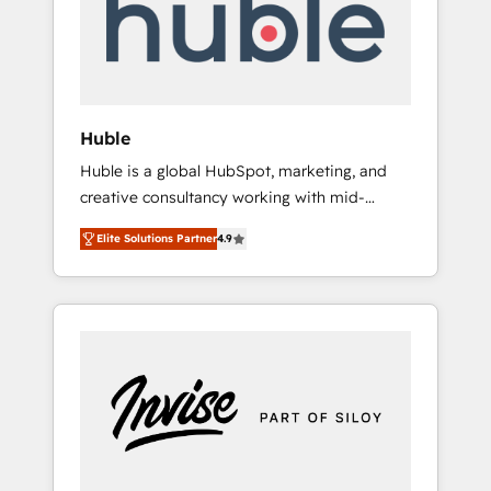
automation, we turn complexity into clarity,
human at global scale. 🏆 HubSpot’s CEO
called us “the partner of the future.” Others
agree it is proof of trust built through
measurable impact.
Huble
Huble is a global HubSpot, marketing, and
creative consultancy working with mid-
market and enterprise businesses. We go
Elite Solutions Partner
4.9
beyond implementation, shaping the
strategy, processes, and teams that turn
HubSpot into a genuine growth engine.
Named HubSpot's Global Partner of the Year
in 2024, consistently ranked among their top
5 partners worldwide, and with over 15 years
in the ecosystem, Huble has built a track
record that speaks for itself. One company,
one operating model, delivering across
offices and consulting teams in the UK, USA,