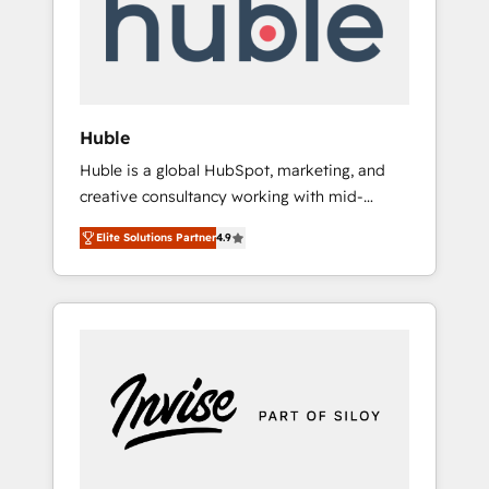
automation, we turn complexity into clarity,
human at global scale. 🏆 HubSpot’s CEO
called us “the partner of the future.” Others
agree it is proof of trust built through
measurable impact.
Huble
Huble is a global HubSpot, marketing, and
creative consultancy working with mid-
market and enterprise businesses. We go
Elite Solutions Partner
4.9
beyond implementation, shaping the
strategy, processes, and teams that turn
HubSpot into a genuine growth engine.
Named HubSpot's Global Partner of the Year
in 2024, consistently ranked among their top
5 partners worldwide, and with over 15 years
in the ecosystem, Huble has built a track
record that speaks for itself. One company,
one operating model, delivering across
offices and consulting teams in the UK, USA,