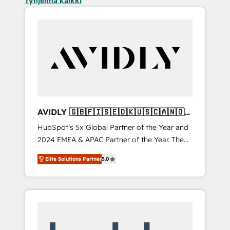
Tyhjennä kaikki
AVIDLY 🇬🇧🇫🇮🇸🇪🇩🇰🇺🇸🇨🇦🇳🇴
🇩🇪🇦🇺🇳🇿
HubSpot’s 5x Global Partner of the Year and
2024 EMEA & APAC Partner of the Year. The
world’s most experienced and fully
Elite Solutions Partner
5.0
accredited HubSpot Solutions Partner. 🚀
With 2,750+ HubSpot projects delivered and
370+ specialists across EMEA, APAC and NAM,
we de-risk complex CRM programmes and
accelerate ROI across every HubSpot Hub. 🧭
From multi-region migrations to AI-powered