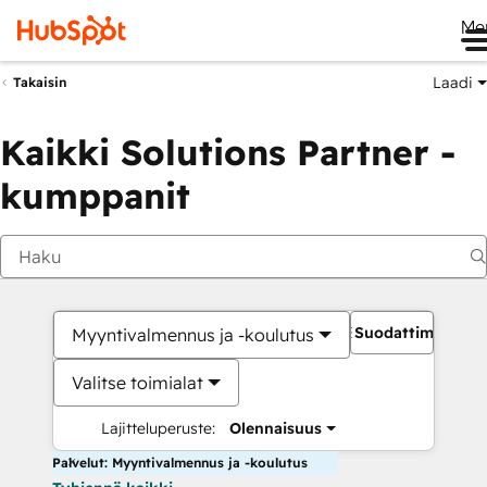
Me
Laadi
Takaisin
Kaikki Solutions Partner -
kumppanit
Suodattimet
Myyntivalmennus ja -koulutus
Valitse toimialat
Lajitteluperuste:
Olennaisuus
Palvelut: Myyntivalmennus ja -koulutus