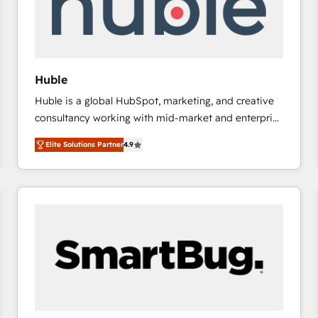
Huble
Huble is a global HubSpot, marketing, and creative
consultancy working with mid-market and enterprise
businesses. We go beyond implementation, shaping
Elite Solutions Partner
4.9
the strategy, processes, and teams that turn
HubSpot into a genuine growth engine. Named
HubSpot's Global Partner of the Year in 2024,
consistently ranked among their top 5 partners
worldwide, and with over 15 years in the ecosystem,
Huble has built a track record that speaks for itself.
One company, one operating model, delivering
across offices and consulting teams in the UK, USA,
Canada, Germany, France, Belgium, Singapore, and
South Africa. Certified compliant with ISO/IEC