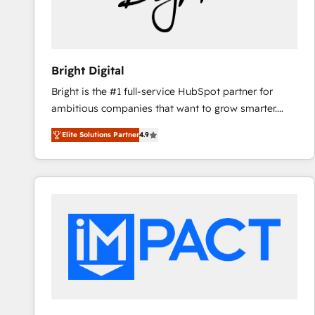
Bright Digital
Bright is the #1 full-service HubSpot partner for
ambitious companies that want to grow smarter.
From HubSpot onboarding, to training, from
Elite Solutions Partner
4.9
developing a new website to lead generation and
digital marketing; we do it all (and with great
results)! In short, our services include: - HubSpot
consultancy: onboarding, training, data migration -
HubSpot development: websites, custom modules,
integrations - Marketing & sales solutions: digital
marketing, advertising, campaigns, content and
design We connect people, data and technology to
improve customer experiences. With our bright
people, exciting ideas and can-do mentality, we
ensure revenue growth on a daily basis. So tell us