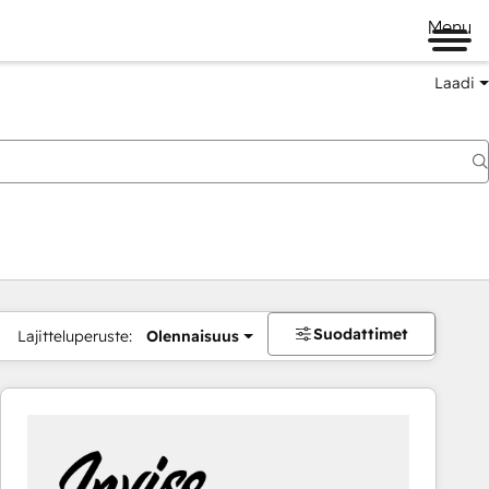
Menu
Laadi
Suodattimet
Lajitteluperuste:
Olennaisuus