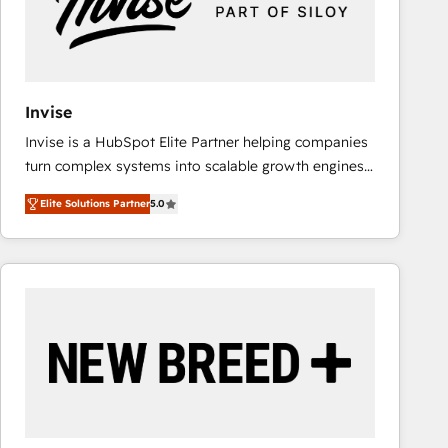
Invise
Invise is a HubSpot Elite Partner helping companies
turn complex systems into scalable growth engines.
We combine strategy, technology and change
Elite Solutions Partner
5.0
management to drive measurable results. As part of
the fast-growing Siloy Group, we unite more than
250+ HubSpot experts across Europe – ready to
build a CRM architecture optimized to support your
business goals. Talk to us if you’re looking to: -
Connect marketing, sales and operations around one
reliable source of truth - Unlock the full value of your
CRM and marketing data, not just implement a
system - Accelerate impact with a partner who
understands both strategy and technology