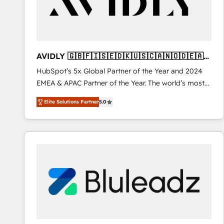
AVIDLY 🇬🇧🇫🇮🇸🇪🇩🇰🇺🇸🇨🇦🇳🇴🇩🇪🇦🇺
🇳🇿
HubSpot’s 5x Global Partner of the Year and 2024
EMEA & APAC Partner of the Year. The world’s most
experienced and fully accredited HubSpot Solutions
Elite Solutions Partner
5.0
Partner. 🚀 With 2,750+ HubSpot projects delivered
and 370+ specialists across EMEA, APAC and NAM,
we de-risk complex CRM programmes and
accelerate ROI across every HubSpot Hub. 🧭 From
multi-region migrations to AI-powered automation,
we turn complexity into clarity, human at global
scale. 🏆 HubSpot’s CEO called us “the partner of the
future.” Others agree it is proof of trust built through
measurable impact.