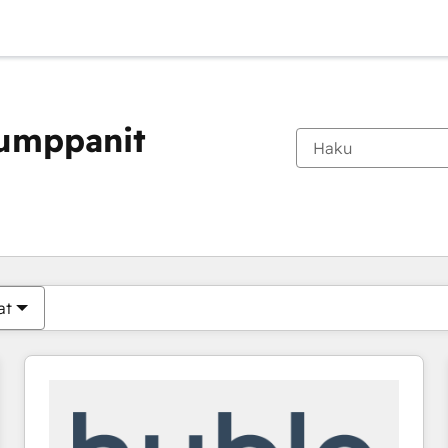
kumppanit
Olet tällä hetkellä
Sivu
Sivu
Sivu
Sivu
Sivu
Sivu
Sivu
Sivu
Sivu
Sivu
Sivu
at