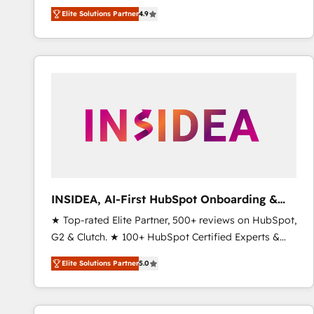
North America. Avec plus de 115 experts en
Elite Solutions Partner
4.9
marketing automation, Growth, Revops, CRM et
webdesign. Markentive is both a consulting firm, a
digital agency and an integrator. With over 115
experts in marketing automation, growth, revops,
CRM and webdesign (We focus on EMEA - USA
customers).
INSIDEA, AI-First HubSpot Onboarding &
RevOps
★ Top-rated Elite Partner, 500+ reviews on HubSpot,
G2 & Clutch. ★ 100+ HubSpot Certified Experts &
Trainers across the team ★ 1,500+ implementations
Elite Solutions Partner
5.0
across five continents ★ AI-First, RevOps-led,
Onboarding obsessed ★ Company of the Year
2024/25 INSIDEA helps growing companies turn