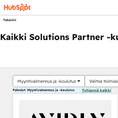
Takaisin
Kaikki Solutions Partner -
Myyntivalmennus ja -koulutus
Valitse toimial
Palvelut: Myyntivalmennus ja -koulutus
Tyhjennä kaikki