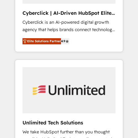
completed, our Agile approach ensures your
HubSpot CRM drives measurable results. Our
Cyberclick | AI-Driven HubSpot Elite
RevOps services align your sales, marketing,
Partner
Cyberclick is an AI-powered digital growth
and customer success teams for peak
agency that helps brands connect technology,
performance. We optimize the revenue
data, and creativity to achieve measurable
lifecycle—lead generation to retention—by
Elite Solutions Partner
4.9
results. Founded in Barcelona and operating
refining processes and eliminating
across Spain, LATAM, and the UK, we support
inefficiencies. Using HubSpot tools and data-
global companies in building smarter
driven strategies, we create scalable
marketing, sales, and customer success
solutions that maximize profitability and
strategies. As the only HubSpot Elite Partner
adapt to your goals.
in Iberia (Spain & Portugal), we combine
human insight with intelligent automation to
drive sustainable growth. Our
multidisciplinary team designs solutions that
simplify complexity, boost performance, and
turn innovation into real impact. 🌍 Highlights
Unlimited Tech Solutions
• HubSpot Partner since 2012 • 2022 EMEA
We take HubSpot further than you thought
Impact Award: Best Integration • 150+