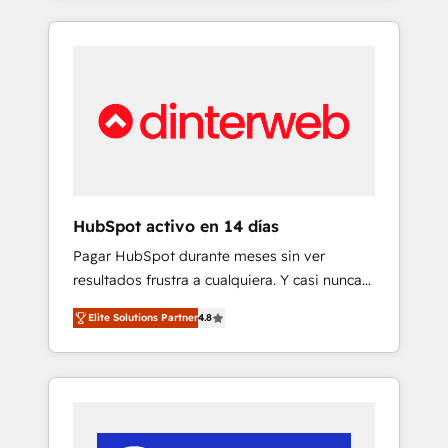
and enterprise organisations, global
and actually engaging with your customers
organisations and those with complex use
feels easy and pain-free. We are a top ranked
cases 🏆 CRM Implementation, Platform
HubSpot Elite Partner, winner of Rookie of
Enablement, Custom Integration and
the Year and Customer First Awards, 4.9/5
Onboarding Accredited 🔐 ISO27001 &
rating in HubSpot Reviews and 4.9/5 rating
ISO9001 Certified
in Clutch Reviews. Digifianz helps the
following industries: logistics & 3PL, home
improvement & construction, branding and
commercialization, real estate, health,
HubSpot activo en 14 días
education, SaaS, Software Dev & IT and
Pagar HubSpot durante meses sin ver
consulting, make the most out of their
resultados frustra a cualquiera. Y casi nunca
HubSpot experience operating in the United
es culpa de la herramienta: es del enfoque
States, EU, UAE, Mexico and Latin America.
Elite Solutions Partner
4.8
con el que se implementó. Trabajamos con
From casual user to super fan: make
un catálogo de +80 casos de uso: cada uno
HubSpot an experience you LOVE!
resuelve un problema concreto de tu
operación en HubSpot. La entrega toma de 1
a 3 semanas por caso, abordamos varios en