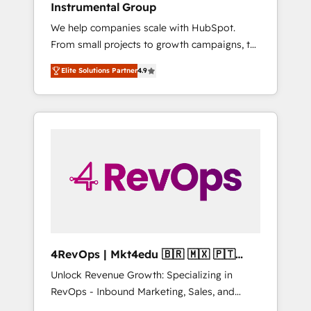
Instrumental Group
Harnessing the full potential of the powerful
We help companies scale with HubSpot.
HubSpot CRM. ✔️A team of HubSpot experts
From small projects to growth campaigns, to
backed by over 10+ years of HubSpot
CRM and websites. Hire an agency that's
experience ✔️Flexible pricing models —
Elite Solutions Partner
4.9
experienced in every inch of HubSpot and
Hourly-fee (assigned one Dedicated
willing to work hand-in-hand with your team
HubSpot Admin); Monthly-fee (HubSpot
to simplify the complex and build a better
Admin + Project Manager); and Fixed Project
experience for your team and customers.
Cost (as per requirement). ✔️Helped over
25,000+ customers so far with our HubSpot
solutions. ✔️Bespoke apps & on-demand
bundle services. Connect with us today!
4RevOps | Mkt4edu 🇧🇷 🇲🇽 🇵🇹
🇦🇪 🇺🇸
Unlock Revenue Growth: Specializing in
RevOps - Inbound Marketing, Sales, and
Customer Success We specialize in driving