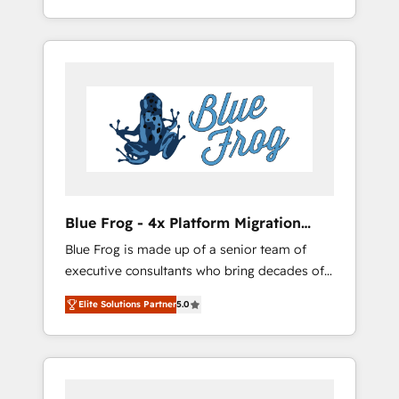
Custom Integration & Platform Enablement -
achieving Commercial Excellence. With our
Onboarded over 500 businesses to HubSpot
targeted processes, we strengthen your
-Top 1% of partners worldwide -In-house
digital transformation and minimize costs. As
team of 25+ experts Contact us today to help
HubSpot's Advanced Accredited CRM
you get more from your investment in
Implementation partner, we provide
HubSpot. www.bbdboom.com
expertise to drive your business forward.
Since 2015 we are fully dedicated to
HubSpot and with an experienced team
(50+), we work with reputable companies in
B2B sectors such as manufacturing, SaaS and
Blue Frog - 4x Platform Migration
business services. We prepare a customized
Award Winner
Blue Frog is made up of a senior team of
business case that demonstrates the value
executive consultants who bring decades of
and impact of your digital transformation,
relevant, real world experience to our client
including a detailed financial rationale with a
Elite Solutions Partner
5.0
engagements. "Blue Frog is a top, trusted
focus on ROI and TCO. As a trusted extension
partner in HubSpot's ecosystem for a reason.
of your team, we believe in the power of
Their team brings over a decade of
partnership. Together, we embark on a
experience to the table, along with deep
transformational journey that sets your