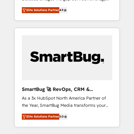
and execution. We don't just "set up tools" —
Elite Solutions Partner
4.9
we install the GTM Operating System (GTM
OS) to align your leadership and engineer a
portal that drives predictable revenue
velocity. 🚀 GTM Strategy & Alignment
Workshops & Sprints: Identify "Valleys of
Death" stalling growth. Fix your ICP, Math,
and Story to stop "accelerating a mess." ⚙️
Elite Engineering & AI Scalable Architecture:
Zero-technical-debt setup across all Hubs,
validated by our 7 HubSpot Accreditations.
AI-Powered RevOps: Breeze AI, custom AI
SmartBug 🚀 RevOps, CRM &
agents, and high-integrity migrations for total
Integration Experts
As a 3x HubSpot North America Partner of
reporting clarity. Security & Compliance: SOC
the Year, SmartBug Media transforms your
2 Type I and HIPAA attested for enterprise-
customer lifecycle into a revenue engine. Our
grade data security. 🏆 Why Bluleadz? GTM
Elite Solutions Partner
5.0
unified ecosystem includes specialized
OS Partner | 16+ Years Experience | 1,000+
divisions Globalia (AI & Software) and Point
Five-Star Reviews