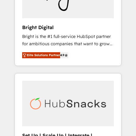
Content Hubs • AI voice and chat agents,
1997
predictive automation, and smart workflows
• Salesforce + HubSpot integration • RevOps
and AI-driven sales enablement • Website
Bright Digital
design and CMS development • ERP
Bright is the #1 full-service HubSpot partner
integration: SAP, NetSuite, Microsoft
for ambitious companies that want to grow
Dynamics, … • Data cleansing and CRM
smarter. From HubSpot onboarding, to
migration from any platform •
Elite Solutions Partner
4.9
training, from developing a new website to
Client/member portals built on HubSpot •
lead generation and digital marketing; we do
Custom and complex integrations: SAM.gov,
it all (and with great results)! In short, our
GovWin, QuickBooks, PandaDoc, ClickUp,
services include: - HubSpot consultancy:
Shopify, Mapsly, WooCommerce,
onboarding, training, data migration -
BuilderTrend, and more Experience the
HubSpot development: websites, custom
difference — reach out to see how AI +
modules, integrations - Marketing & sales
HubSpot can transform your business.
solutions: digital marketing, advertising,
campaigns, content and design We connect
people, data and technology to improve
customer experiences. With our bright
Set Up | Scale Up | Integrate |