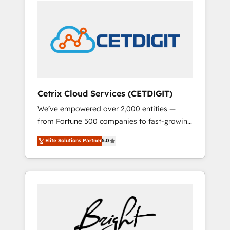
we ❤️ dogs. We produce award-winning work
sustained growth in today's competitive
for our clients. 🏆2023 Technical Expertise
market.
Impact Award 🏆2022 Technical Expertise
Impact Award 🏆2022 Platform Migration
Excellence Impact Award 🏆2020 Elite
Solutions Partner 🏆2019 Integrations
HubSpot Impact Award 🏆2019 Marketing
Enablement HubSpot Impact Award 🏆2018
Cetrix Cloud Services (CETDIGIT)
Website Design HubSpot Impact Award 🏆
We’ve empowered over 2,000 entities —
2017 Website Design HubSpot Impact Award
from Fortune 500 companies to fast-growing
🏆2016 Growth-Driven Design Agency of the
startups and nonprofits — to streamline
Year 🏆2016 Sales Enablement HubSpot
Elite Solutions Partner
5.0
operations, scale revenue, and unlock the full
Impact Award 🏆2015 Growth-Driven Design
potential of HubSpot. With deep technical
Agency of the Year 🏆2015 Became the 5th
and industry expertise, we fuse automation,
Agency to reach Diamond 🏆2014 HubSpot
integration, and AI innovation to deliver
COS Performance Award 🏆2014 HubSpot
lasting impact. We specialize in: • Turnkey
COS Design Award 🏆2013 HubSpot
and end-to-end HubSpot implementations •
Marketplace Provider of the Year 🏆2011
Onboarding for Sales, Service, Marketing &
Became a HubSpot Partner 📆Founded in