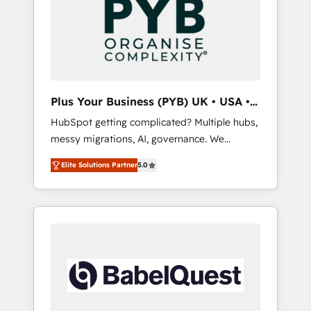
technology, professional services, financial
solutions you need.
services and industrial sectors. Offices in
Johannesburg, Cape Town, Dubai & London.
500+ HubSpot CRM implementations
delivered. AI visibility coverage across
ChatGPT, Claude, Perplexity, Gemini and
Plus Your Business (PYB) UK • USA •
Google AI Overviews. HubSpot Impact Award
Europe
HubSpot getting complicated? Multiple hubs,
- Customer First HubSpot Impact Award -
messy migrations, AI, governance. We
Integrations Innovation HubSpot Impact
organise that complexity, so your team can
Award - Platform Migration Excellence
Elite Solutions Partner
5.0
put HubSpot to work... Welcome to our
HubSpot Impact Award - Platform Excellence
Profile! We help with: • CRM implementation,
40+ full-time HubSpot professionals. 100s of
reports, workflows, and team training • CRM
certifications and accreditations with
migration from Salesforce, Pipedrive,
HubSpot.
Dynamics and others • Technical projects
including custom API integrations • AI
governance for HubSpot-centred operations
A little about us: • Boutique 'Elite' team of 12 •
150+ clients across Sales Hub, Marketing