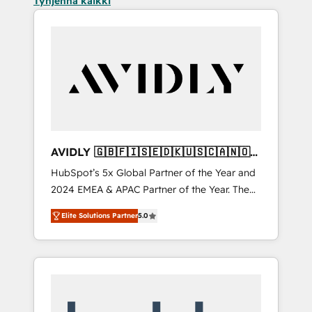
Tyhjennä kaikki
AVIDLY 🇬🇧🇫🇮🇸🇪🇩🇰🇺🇸🇨🇦🇳🇴
🇩🇪🇦🇺🇳🇿
HubSpot’s 5x Global Partner of the Year and
2024 EMEA & APAC Partner of the Year. The
world’s most experienced and fully
Elite Solutions Partner
5.0
accredited HubSpot Solutions Partner. 🚀
With 2,750+ HubSpot projects delivered and
370+ specialists across EMEA, APAC and NAM,
we de-risk complex CRM programmes and
accelerate ROI across every HubSpot Hub. 🧭
From multi-region migrations to AI-powered