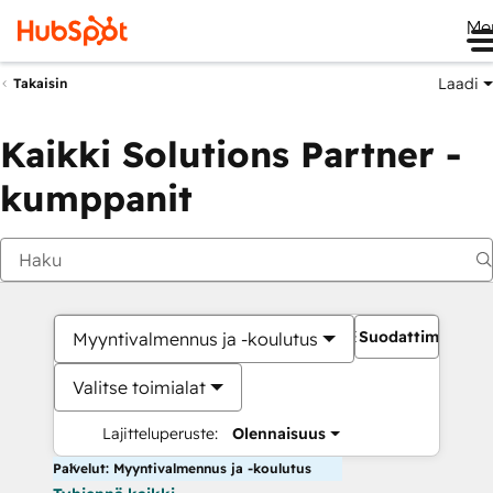
Me
Laadi
Takaisin
Kaikki Solutions Partner -
kumppanit
Suodattimet
Myyntivalmennus ja -koulutus
Valitse toimialat
Lajitteluperuste:
Olennaisuus
Palvelut: Myyntivalmennus ja -koulutus