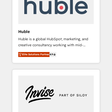
automation, we turn complexity into clarity,
human at global scale. 🏆 HubSpot’s CEO
called us “the partner of the future.” Others
agree it is proof of trust built through
measurable impact.
Huble
Huble is a global HubSpot, marketing, and
creative consultancy working with mid-
market and enterprise businesses. We go
Elite Solutions Partner
4.9
beyond implementation, shaping the
strategy, processes, and teams that turn
HubSpot into a genuine growth engine.
Named HubSpot's Global Partner of the Year
in 2024, consistently ranked among their top
5 partners worldwide, and with over 15 years
in the ecosystem, Huble has built a track
record that speaks for itself. One company,
one operating model, delivering across
offices and consulting teams in the UK, USA,