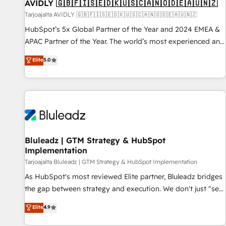
AVIDLY 🇬🇧🇫🇮🇸🇪🇩🇰🇺🇸🇨🇦🇳🇴🇩🇪🇦🇺🇳🇿
Tarjoajalta AVIDLY 🇬🇧🇫🇮🇸🇪🇩🇰🇺🇸🇨🇦🇳🇴🇩🇪🇦🇺🇳🇿
HubSpot’s 5x Global Partner of the Year and 2024 EMEA &
APAC Partner of the Year. The world’s most experienced and
fully accredited HubSpot Solutions Partner. 🚀 With 2,750+
Elite
5.0
HubSpot projects delivered and 370+ specialists across
EMEA, APAC and NAM, we de-risk complex CRM
programmes and accelerate ROI across every HubSpot
Hub. 🧭 From multi-region migrations to AI-powered
automation, we turn complexity into clarity, human at global
scale. 🏆 HubSpot’s CEO called us “the partner of the
future.” Others agree it is proof of trust built through
Bluleadz | GTM Strategy & HubSpot
Implementation
measurable impact.
Tarjoajalta Bluleadz | GTM Strategy & HubSpot Implementation
As HubSpot's most reviewed Elite partner, Bluleadz bridges
the gap between strategy and execution. We don't just "set
up tools" — we install the GTM Operating System (GTM OS)
Elite
4.9
to align your leadership and engineer a portal that drives
predictable revenue velocity. 🚀 GTM Strategy & Alignment