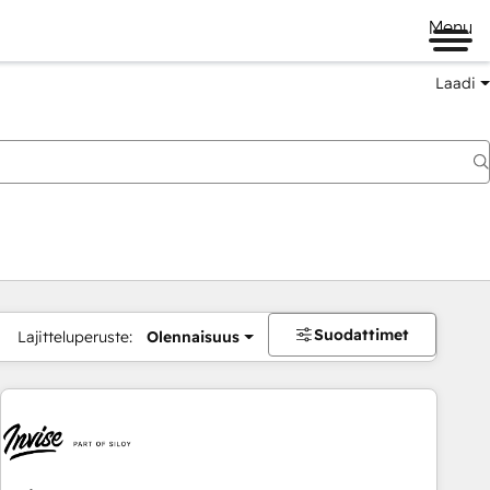
Menu
Laadi
Suodattimet
Lajitteluperuste:
Olennaisuus