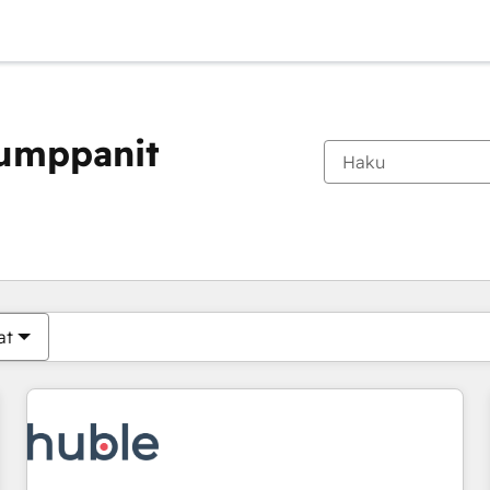
kumppanit
Olet tällä hetkellä
Sivu
Sivu
Sivu
Sivu
Sivu
Sivu
Sivu
Sivu
Sivu
Sivu
Sivu
at