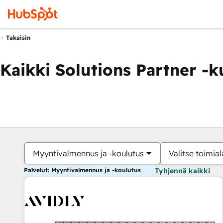
Takaisin
Kaikki Solutions Partner -
Myyntivalmennus ja -koulutus
Valitse toimial
Palvelut: Myyntivalmennus ja -koulutus
Tyhjennä kaikki