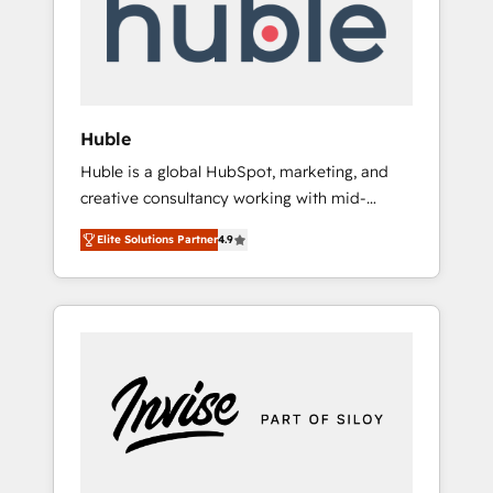
automation, we turn complexity into clarity,
human at global scale. 🏆 HubSpot’s CEO
called us “the partner of the future.” Others
agree it is proof of trust built through
measurable impact.
Huble
Huble is a global HubSpot, marketing, and
creative consultancy working with mid-
market and enterprise businesses. We go
Elite Solutions Partner
4.9
beyond implementation, shaping the
strategy, processes, and teams that turn
HubSpot into a genuine growth engine.
Named HubSpot's Global Partner of the Year
in 2024, consistently ranked among their top
5 partners worldwide, and with over 15 years
in the ecosystem, Huble has built a track
record that speaks for itself. One company,
one operating model, delivering across
offices and consulting teams in the UK, USA,