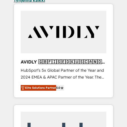
Tyhjennä kaikki
AVIDLY 🇬🇧🇫🇮🇸🇪🇩🇰🇺🇸🇨🇦🇳🇴
🇩🇪🇦🇺🇳🇿
HubSpot’s 5x Global Partner of the Year and
2024 EMEA & APAC Partner of the Year. The
world’s most experienced and fully
Elite Solutions Partner
5.0
accredited HubSpot Solutions Partner. 🚀
With 2,750+ HubSpot projects delivered and
370+ specialists across EMEA, APAC and NAM,
we de-risk complex CRM programmes and
accelerate ROI across every HubSpot Hub. 🧭
From multi-region migrations to AI-powered