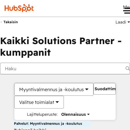
Me
Laadi
Takaisin
Kaikki Solutions Partner -
kumppanit
Suodattimet
Myyntivalmennus ja -koulutus
Valitse toimialat
Lajitteluperuste:
Olennaisuus
Palvelut: Myyntivalmennus ja -koulutus