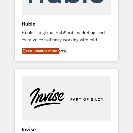
called us “the partner of the future.” Others
agree it is proof of trust built through
measurable impact.
Huble
Huble is a global HubSpot, marketing, and
creative consultancy working with mid-
market and enterprise businesses. We go
Elite Solutions Partner
4.9
beyond implementation, shaping the
strategy, processes, and teams that turn
HubSpot into a genuine growth engine.
Named HubSpot's Global Partner of the Year
in 2024, consistently ranked among their top
5 partners worldwide, and with over 15 years
in the ecosystem, Huble has built a track
record that speaks for itself. One company,
one operating model, delivering across
offices and consulting teams in the UK, USA,
Canada, Germany, France, Belgium,
Invise
Singapore, and South Africa. Certified