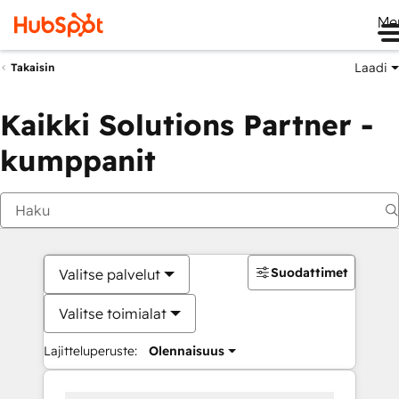
Me
Laadi
Takaisin
Kaikki Solutions Partner -
kumppanit
Suodattimet
Valitse palvelut
Valitse toimialat
Lajitteluperuste:
Olennaisuus