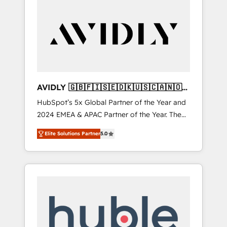
AVIDLY 🇬🇧🇫🇮🇸🇪🇩🇰🇺🇸🇨🇦🇳🇴
🇩🇪🇦🇺🇳🇿
HubSpot’s 5x Global Partner of the Year and
2024 EMEA & APAC Partner of the Year. The
world’s most experienced and fully
Elite Solutions Partner
5.0
accredited HubSpot Solutions Partner. 🚀
With 2,750+ HubSpot projects delivered and
370+ specialists across EMEA, APAC and NAM,
we de-risk complex CRM programmes and
accelerate ROI across every HubSpot Hub. 🧭
From multi-region migrations to AI-powered
automation, we turn complexity into clarity,
human at global scale. 🏆 HubSpot’s CEO