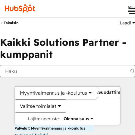
Me
Laadi
Takaisin
Kaikki Solutions Partner -
kumppanit
Suodattimet
Myyntivalmennus ja -koulutus
Valitse toimialat
Lajitteluperuste:
Olennaisuus
Palvelut: Myyntivalmennus ja -koulutus