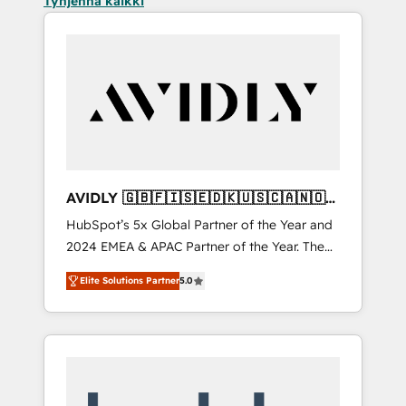
Tyhjennä kaikki
AVIDLY 🇬🇧🇫🇮🇸🇪🇩🇰🇺🇸🇨🇦🇳🇴
🇩🇪🇦🇺🇳🇿
HubSpot’s 5x Global Partner of the Year and
2024 EMEA & APAC Partner of the Year. The
world’s most experienced and fully
Elite Solutions Partner
5.0
accredited HubSpot Solutions Partner. 🚀
With 2,750+ HubSpot projects delivered and
370+ specialists across EMEA, APAC and NAM,
we de-risk complex CRM programmes and
accelerate ROI across every HubSpot Hub. 🧭
From multi-region migrations to AI-powered