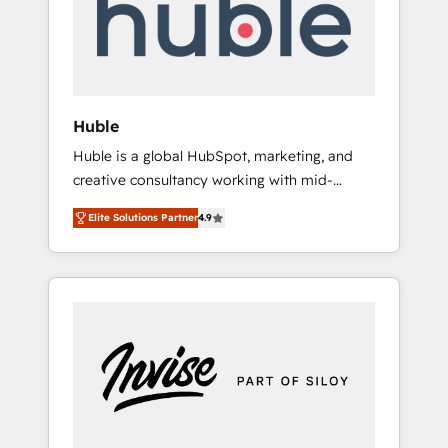
automation, we turn complexity into clarity,
human at global scale. 🏆 HubSpot’s CEO
called us “the partner of the future.” Others
agree it is proof of trust built through
measurable impact.
Huble
Huble is a global HubSpot, marketing, and
creative consultancy working with mid-
market and enterprise businesses. We go
Elite Solutions Partner
4.9
beyond implementation, shaping the
strategy, processes, and teams that turn
HubSpot into a genuine growth engine.
Named HubSpot's Global Partner of the Year
in 2024, consistently ranked among their top
5 partners worldwide, and with over 15 years
in the ecosystem, Huble has built a track
record that speaks for itself. One company,
one operating model, delivering across
offices and consulting teams in the UK, USA,