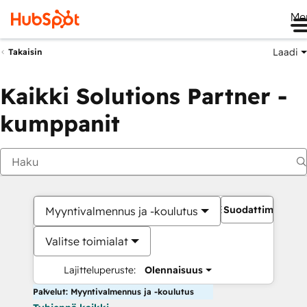
Me
Laadi
Takaisin
Kaikki Solutions Partner -
kumppanit
Suodattimet
Myyntivalmennus ja -koulutus
Valitse toimialat
Lajitteluperuste:
Olennaisuus
Palvelut: Myyntivalmennus ja -koulutus