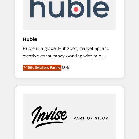
automation, we turn complexity into clarity,
human at global scale. 🏆 HubSpot’s CEO
called us “the partner of the future.” Others
agree it is proof of trust built through
measurable impact.
Huble
Huble is a global HubSpot, marketing, and
creative consultancy working with mid-
market and enterprise businesses. We go
Elite Solutions Partner
4.9
beyond implementation, shaping the
strategy, processes, and teams that turn
HubSpot into a genuine growth engine.
Named HubSpot's Global Partner of the Year
in 2024, consistently ranked among their top
5 partners worldwide, and with over 15 years
in the ecosystem, Huble has built a track
record that speaks for itself. One company,
one operating model, delivering across
offices and consulting teams in the UK, USA,