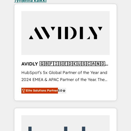
Tyhjennä kaikki
AVIDLY 🇬🇧🇫🇮🇸🇪🇩🇰🇺🇸🇨🇦🇳🇴
🇩🇪🇦🇺🇳🇿
HubSpot’s 5x Global Partner of the Year and
2024 EMEA & APAC Partner of the Year. The
world’s most experienced and fully
Elite Solutions Partner
5.0
accredited HubSpot Solutions Partner. 🚀
With 2,750+ HubSpot projects delivered and
370+ specialists across EMEA, APAC and NAM,
we de-risk complex CRM programmes and
accelerate ROI across every HubSpot Hub. 🧭
From multi-region migrations to AI-powered