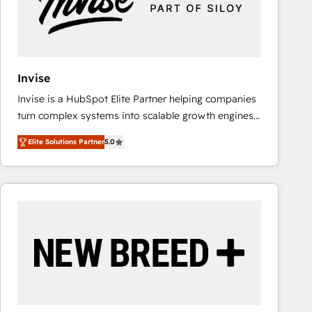
Invise
Invise is a HubSpot Elite Partner helping companies
turn complex systems into scalable growth engines.
We combine strategy, technology and change
Elite Solutions Partner
5.0
management to drive measurable results. As part of
the fast-growing Siloy Group, we unite more than
250+ HubSpot experts across Europe – ready to
build a CRM architecture optimized to support your
business goals. Talk to us if you’re looking to: -
Connect marketing, sales and operations around one
reliable source of truth - Unlock the full value of your
CRM and marketing data, not just implement a
system - Accelerate impact with a partner who
understands both strategy and technology