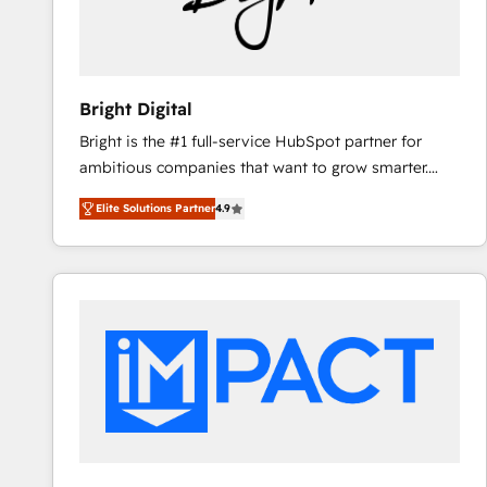
Bright Digital
Bright is the #1 full-service HubSpot partner for
ambitious companies that want to grow smarter.
From HubSpot onboarding, to training, from
Elite Solutions Partner
4.9
developing a new website to lead generation and
digital marketing; we do it all (and with great
results)! In short, our services include: - HubSpot
consultancy: onboarding, training, data migration -
HubSpot development: websites, custom modules,
integrations - Marketing & sales solutions: digital
marketing, advertising, campaigns, content and
design We connect people, data and technology to
improve customer experiences. With our bright
people, exciting ideas and can-do mentality, we
ensure revenue growth on a daily basis. So tell us