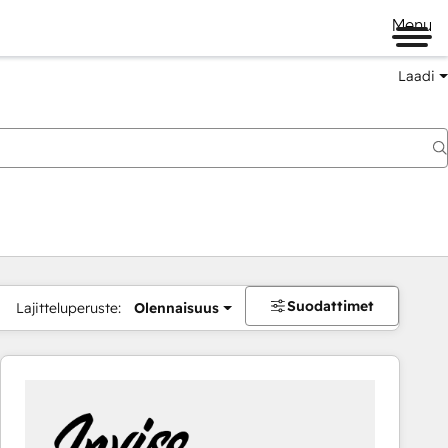
Menu
Laadi
Suodattimet
Lajitteluperuste:
Olennaisuus