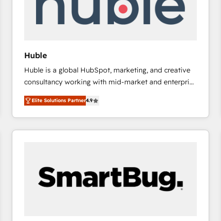
Huble
Huble is a global HubSpot, marketing, and creative
consultancy working with mid-market and enterprise
businesses. We go beyond implementation, shaping
Elite Solutions Partner
4.9
the strategy, processes, and teams that turn
HubSpot into a genuine growth engine. Named
HubSpot's Global Partner of the Year in 2024,
consistently ranked among their top 5 partners
worldwide, and with over 15 years in the ecosystem,
Huble has built a track record that speaks for itself.
One company, one operating model, delivering
across offices and consulting teams in the UK, USA,
Canada, Germany, France, Belgium, Singapore, and
South Africa. Certified compliant with ISO/IEC