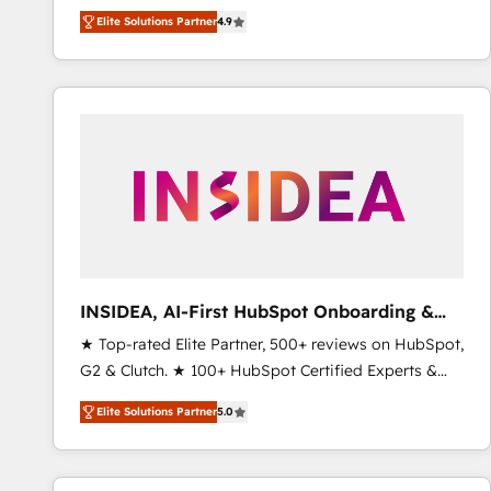
North America. Avec plus de 115 experts en
Elite Solutions Partner
4.9
marketing automation, Growth, Revops, CRM et
webdesign. Markentive is both a consulting firm, a
digital agency and an integrator. With over 115
experts in marketing automation, growth, revops,
CRM and webdesign (We focus on EMEA - USA
customers).
INSIDEA, AI-First HubSpot Onboarding &
RevOps
★ Top-rated Elite Partner, 500+ reviews on HubSpot,
G2 & Clutch. ★ 100+ HubSpot Certified Experts &
Trainers across the team ★ 1,500+ implementations
Elite Solutions Partner
5.0
across five continents ★ AI-First, RevOps-led,
Onboarding obsessed ★ Company of the Year
2024/25 INSIDEA helps growing companies turn