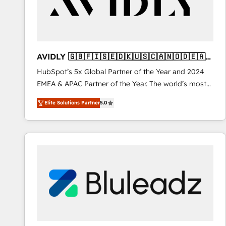
AVIDLY 🇬🇧🇫🇮🇸🇪🇩🇰🇺🇸🇨🇦🇳🇴🇩🇪🇦🇺
🇳🇿
HubSpot’s 5x Global Partner of the Year and 2024
EMEA & APAC Partner of the Year. The world’s most
experienced and fully accredited HubSpot Solutions
Elite Solutions Partner
5.0
Partner. 🚀 With 2,750+ HubSpot projects delivered
and 370+ specialists across EMEA, APAC and NAM,
we de-risk complex CRM programmes and
accelerate ROI across every HubSpot Hub. 🧭 From
multi-region migrations to AI-powered automation,
we turn complexity into clarity, human at global
scale. 🏆 HubSpot’s CEO called us “the partner of the
future.” Others agree it is proof of trust built through
measurable impact.