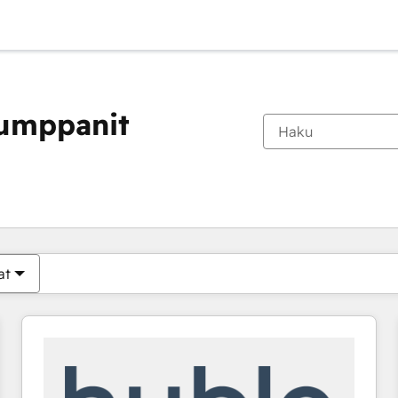
kumppanit
Olet tällä hetkellä
Sivu
Sivu
Sivu
Sivu
Sivu
Sivu
Sivu
Sivu
Sivu
Sivu
Sivu
at