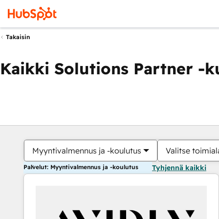
Takaisin
Kaikki Solutions Partner -
Myyntivalmennus ja -koulutus
Valitse toimial
Palvelut: Myyntivalmennus ja -koulutus
Tyhjennä kaikki