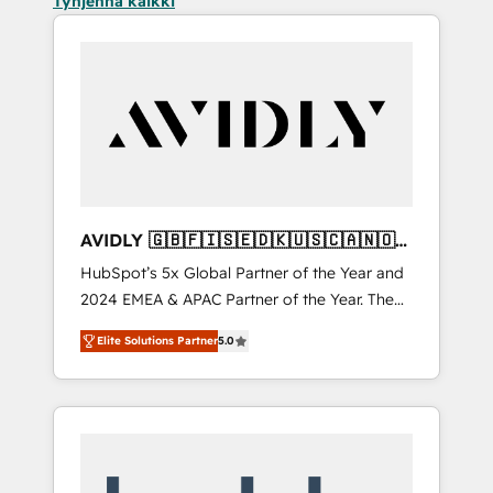
Tyhjennä kaikki
AVIDLY 🇬🇧🇫🇮🇸🇪🇩🇰🇺🇸🇨🇦🇳🇴
🇩🇪🇦🇺🇳🇿
HubSpot’s 5x Global Partner of the Year and
2024 EMEA & APAC Partner of the Year. The
world’s most experienced and fully
Elite Solutions Partner
5.0
accredited HubSpot Solutions Partner. 🚀
With 2,750+ HubSpot projects delivered and
370+ specialists across EMEA, APAC and NAM,
we de-risk complex CRM programmes and
accelerate ROI across every HubSpot Hub. 🧭
From multi-region migrations to AI-powered