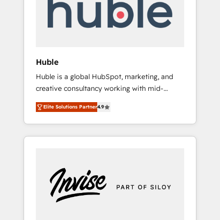
automation, we turn complexity into clarity,
human at global scale. 🏆 HubSpot’s CEO
called us “the partner of the future.” Others
agree it is proof of trust built through
measurable impact.
Huble
Huble is a global HubSpot, marketing, and
creative consultancy working with mid-
market and enterprise businesses. We go
Elite Solutions Partner
4.9
beyond implementation, shaping the
strategy, processes, and teams that turn
HubSpot into a genuine growth engine.
Named HubSpot's Global Partner of the Year
in 2024, consistently ranked among their top
5 partners worldwide, and with over 15 years
in the ecosystem, Huble has built a track
record that speaks for itself. One company,
one operating model, delivering across
offices and consulting teams in the UK, USA,