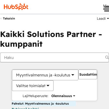
Me
Laadi
Takaisin
Kaikki Solutions Partner -
kumppanit
Suodattimet
Myyntivalmennus ja -koulutus
Valitse toimialat
Lajitteluperuste:
Olennaisuus
Palvelut: Myyntivalmennus ja -koulutus