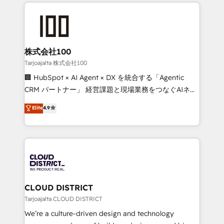
help businesses grow through technology, creativity,
Data Migration & Custom Integration
AI and strategy. For over 12 years, we’ve delivered
500+ HubSpot implementations, building end-to-
end solutions that integrate CRM, AI automation,
inbound and loop marketing, content, and digital
株式会社100
creativity. Our multicultural team works in Spanish,
Tarjoajalta 株式会社100
Portuguese, and English to design scalable strategies
🏢 HubSpot × AI Agent × DX を統合する「Agentic
that drive measurable growth. 🌎 Highlights: • 10+
CRM パートナー」 経営課題と現場業務をつなぐAIネイ
years as a HubSpot partner. • 2023 Impact Awards:
ティブ・エージェンシーとして、HubSpot Eliteの実装
Elite
4.9
Platform Migration Excellence. • Top 3 Partner of the
力で顧客フロント業務を再設計します。 💡 100inc は何
Year LATAM 2022, 2023, 2024, 2025. • Partner of the
をする会社か？ HubSpotを共通基盤に、AIエージェン
Year 2024. • Organizer of Aliados.ai (AI, marketing &
トを組み込んだ顧客フロント業務（マーケティング・営
tech global congress). 👉 Ready to scale your
業・CS）を組織全体で設計・実装する日本のAIネイテ
business with HubSpot? Let Cebra’s experts help
ィブ・エージェンシーです。事業部・グループ会社・部
you grow faster, smarter, and with impact.
門が分立する組織で、データと業務プロセスのサイロ化
を、CRMを軸とした全社共通基盤に再構築します。意
CLOUD DISTRICT
思決定者・PMO・現場担当者に並走します。 1️⃣
Tarjoajalta CLOUD DISTRICT
HubSpot導入・活用支援 顧客データの一元化から、
We’re a culture-driven design and technology
GTMの見える化・自動化まで。全Hub統合運用、デー