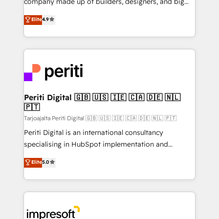
company made up of builders, designers, and big
タ品質設計、グループ横断のCRM統合に対応します。
thinkers. We blend strategy, design, and
Elite
4.9
2️⃣ AIエージェント組織構築 営業・マーケティング業務
development—always fueled by curiosity—to turn
の一部をAIが自律実行する組織への移行を設計・実装。
ideas, opportunities, and challenges into meaningful
Breeze・Claude等をHubSpotと連携させ、役割定義・
experiences. To us, technology is more than just
運用ルール・成果指標まで含めて設計します。 3️⃣ 全社
code; it’s about creating things that are useful, cool,
DX × AI推進のPMO伴走支援 複数部門をまたぐDX×AI変
and—most importantly—simple. That’s why we lean
革を、構想から実装・定着までPMOとして主導。「設
into bold ideas and shape them into thoughtful
定の代行ではなく、設計の責任」を引き受け、部門横断
products and strategies that actually make a
Periti Digital 🇬🇧 🇺🇸 🇮🇪 🇨🇦 🇩🇪 🇳🇱
の統合・浸透・変革管理を実行します。 ▸ CMS戦略設
🇵🇹
difference.
計・構築：リード獲得・CVR・SEOを前提にした情報設
Tarjoajalta Periti Digital 🇬🇧 🇺🇸 🇮🇪 🇨🇦 🇩🇪 🇳🇱 🇵🇹
計・導線設計・テンプレート設計をContent Hubで一体
Periti Digital is an international consultancy
提供。 ▸ 既存CRM・MAからの移行支援：Salesforce・
specialising in HubSpot implementation and
Marketo・Pardot等からの移行、カスタム設計、履歴
Antropic's Claude business transformation, with
データ移行と活用設計まで。 ▸ AEO対応：ChatGPT・
Elite
5.0
offices in Dublin, Munich, Rotterdam, Lisbon, and
Perplexity等のAI検索からの流入・引用を前提にコンテ
New York. We help organisations unlock their full
ンツとサイト構造を最適化。 🏆 なぜ100incを選ぶの
revenue potential by deeply integrating core
か？ ✓ HubSpot Eliteパートナー認定 ✓ HubSpotアワ
business systems, ERP, e-commerce platforms, and
ード受賞・HUGリーダー ✓ ISO27001:2022 /
beyond, with HubSpot, and layering Anthropic's