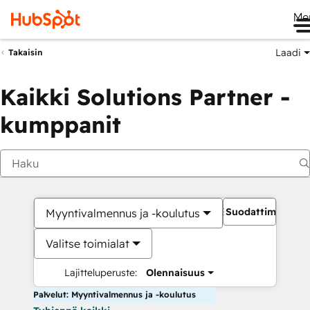
Me
Laadi
Takaisin
Kaikki Solutions Partner -
kumppanit
Suodattimet
Myyntivalmennus ja -koulutus
Valitse toimialat
Lajitteluperuste:
Olennaisuus
Palvelut: Myyntivalmennus ja -koulutus