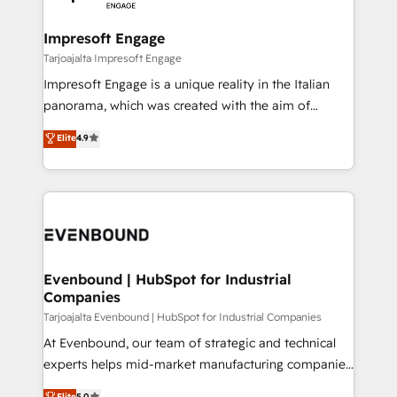
ISO9001:2015 取得 ✓ 400社以上の導入実績 ✓
Claude AI across the processes that matter most.
HubSpot大百科 出版 CRM・AI活用に関するご相談、現
From automating complex workflows to surfacing
Impresoft Engage
状整理の壁打ちなど、構想段階からお気軽にお問い合わ
insights buried in data, we build intelligent systems
Tarjoajalta Impresoft Engage
せください。
that think, connect, and scale. Our approach goes
Impresoft Engage is a unique reality in the Italian
beyond configuration. We embed ourselves in our
panorama, which was created with the aim of
clients' operations, understand how their business
putting Customer Experience at the center by
Elite
4.9
actually runs, and architect solutions that make
creating digital environments capable of integrating
technology work harder — so their people don't
people, processes and data. We offer the best
have to. 900+ customers worldwide have trusted
digital solutions on the market, ranging from CRM
Periti to turn their data into diamonds. 💎
processes and technologies to digital strategy, from
marketing automation to online and offline sales
processes through Customer Service Management,
allowing companies to optimize processes and meet
Evenbound | HubSpot for Industrial
Companies
the needs of the customer. We are part of Impresoft
Group, a group of specialized and complementary
Tarjoajalta Evenbound | HubSpot for Industrial Companies
companies that divide their offer into 4
At Evenbound, our team of strategic and technical
Competence Centers: Smart Manufacturing,
experts helps mid-market manufacturing companies
Customer First, Enabling Technologies & Security.
achieve real growth. We specialize in delivering
Elite
5.0