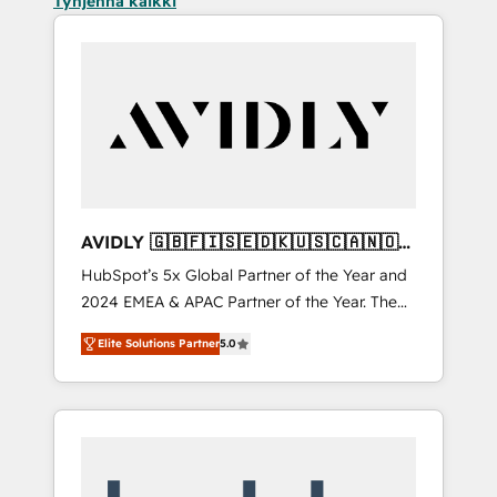
Tyhjennä kaikki
AVIDLY 🇬🇧🇫🇮🇸🇪🇩🇰🇺🇸🇨🇦🇳🇴
🇩🇪🇦🇺🇳🇿
HubSpot’s 5x Global Partner of the Year and
2024 EMEA & APAC Partner of the Year. The
world’s most experienced and fully
Elite Solutions Partner
5.0
accredited HubSpot Solutions Partner. 🚀
With 2,750+ HubSpot projects delivered and
370+ specialists across EMEA, APAC and NAM,
we de-risk complex CRM programmes and
accelerate ROI across every HubSpot Hub. 🧭
From multi-region migrations to AI-powered