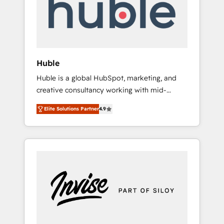
automation, we turn complexity into clarity,
human at global scale. 🏆 HubSpot’s CEO
called us “the partner of the future.” Others
agree it is proof of trust built through
measurable impact.
Huble
Huble is a global HubSpot, marketing, and
creative consultancy working with mid-
market and enterprise businesses. We go
Elite Solutions Partner
4.9
beyond implementation, shaping the
strategy, processes, and teams that turn
HubSpot into a genuine growth engine.
Named HubSpot's Global Partner of the Year
in 2024, consistently ranked among their top
5 partners worldwide, and with over 15 years
in the ecosystem, Huble has built a track
record that speaks for itself. One company,
one operating model, delivering across
offices and consulting teams in the UK, USA,