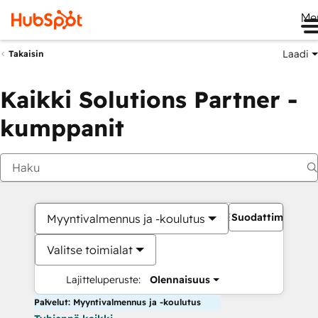
Me
Laadi
Takaisin
Kaikki Solutions Partner -
kumppanit
Suodattimet
Myyntivalmennus ja -koulutus
Valitse toimialat
Lajitteluperuste:
Olennaisuus
Palvelut: Myyntivalmennus ja -koulutus