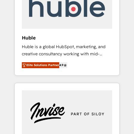
automation, we turn complexity into clarity,
human at global scale. 🏆 HubSpot’s CEO
called us “the partner of the future.” Others
agree it is proof of trust built through
measurable impact.
Huble
Huble is a global HubSpot, marketing, and
creative consultancy working with mid-
market and enterprise businesses. We go
Elite Solutions Partner
4.9
beyond implementation, shaping the
strategy, processes, and teams that turn
HubSpot into a genuine growth engine.
Named HubSpot's Global Partner of the Year
in 2024, consistently ranked among their top
5 partners worldwide, and with over 15 years
in the ecosystem, Huble has built a track
record that speaks for itself. One company,
one operating model, delivering across
offices and consulting teams in the UK, USA,