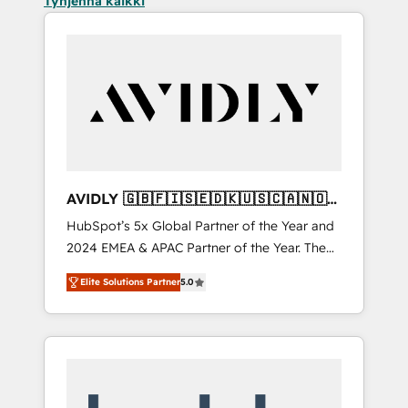
Tyhjennä kaikki
AVIDLY 🇬🇧🇫🇮🇸🇪🇩🇰🇺🇸🇨🇦🇳🇴
🇩🇪🇦🇺🇳🇿
HubSpot’s 5x Global Partner of the Year and
2024 EMEA & APAC Partner of the Year. The
world’s most experienced and fully
Elite Solutions Partner
5.0
accredited HubSpot Solutions Partner. 🚀
With 2,750+ HubSpot projects delivered and
370+ specialists across EMEA, APAC and NAM,
we de-risk complex CRM programmes and
accelerate ROI across every HubSpot Hub. 🧭
From multi-region migrations to AI-powered