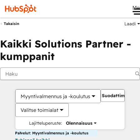
Me
Laadi
Takaisin
Kaikki Solutions Partner -
kumppanit
Suodattimet
Myyntivalmennus ja -koulutus
Valitse toimialat
Lajitteluperuste:
Olennaisuus
Palvelut: Myyntivalmennus ja -koulutus