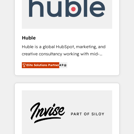
automation, we turn complexity into clarity,
human at global scale. 🏆 HubSpot’s CEO
called us “the partner of the future.” Others
agree it is proof of trust built through
measurable impact.
Huble
Huble is a global HubSpot, marketing, and
creative consultancy working with mid-
market and enterprise businesses. We go
Elite Solutions Partner
4.9
beyond implementation, shaping the
strategy, processes, and teams that turn
HubSpot into a genuine growth engine.
Named HubSpot's Global Partner of the Year
in 2024, consistently ranked among their top
5 partners worldwide, and with over 15 years
in the ecosystem, Huble has built a track
record that speaks for itself. One company,
one operating model, delivering across
offices and consulting teams in the UK, USA,