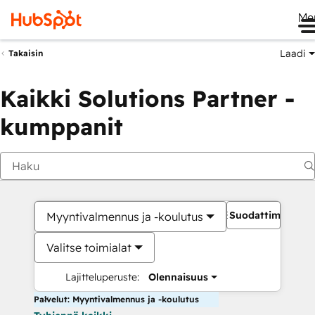
Me
Laadi
Takaisin
Kaikki Solutions Partner -
kumppanit
Suodattimet
Myyntivalmennus ja -koulutus
Valitse toimialat
Lajitteluperuste:
Olennaisuus
Palvelut: Myyntivalmennus ja -koulutus