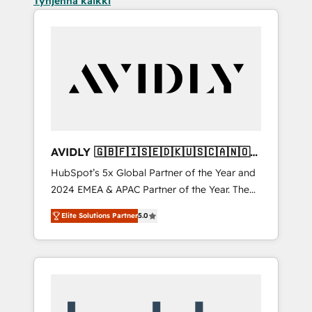
Tyhjennä kaikki
AVIDLY 🇬🇧🇫🇮🇸🇪🇩🇰🇺🇸🇨🇦🇳🇴
🇩🇪🇦🇺🇳🇿
HubSpot’s 5x Global Partner of the Year and
2024 EMEA & APAC Partner of the Year. The
world’s most experienced and fully
Elite Solutions Partner
5.0
accredited HubSpot Solutions Partner. 🚀
With 2,750+ HubSpot projects delivered and
370+ specialists across EMEA, APAC and NAM,
we de-risk complex CRM programmes and
accelerate ROI across every HubSpot Hub. 🧭
From multi-region migrations to AI-powered