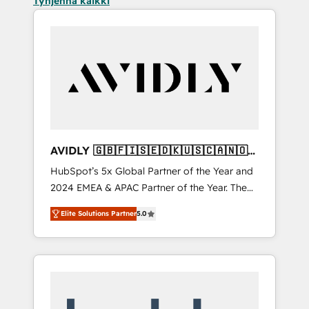
Tyhjennä kaikki
AVIDLY 🇬🇧🇫🇮🇸🇪🇩🇰🇺🇸🇨🇦🇳🇴
🇩🇪🇦🇺🇳🇿
HubSpot’s 5x Global Partner of the Year and
2024 EMEA & APAC Partner of the Year. The
world’s most experienced and fully
Elite Solutions Partner
5.0
accredited HubSpot Solutions Partner. 🚀
With 2,750+ HubSpot projects delivered and
370+ specialists across EMEA, APAC and NAM,
we de-risk complex CRM programmes and
accelerate ROI across every HubSpot Hub. 🧭
From multi-region migrations to AI-powered