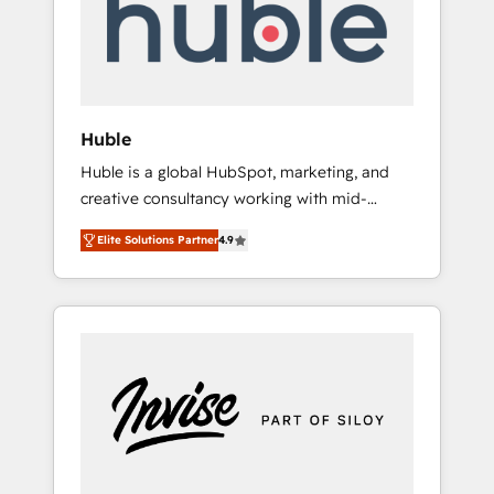
automation, we turn complexity into clarity,
human at global scale. 🏆 HubSpot’s CEO
called us “the partner of the future.” Others
agree it is proof of trust built through
measurable impact.
Huble
Huble is a global HubSpot, marketing, and
creative consultancy working with mid-
market and enterprise businesses. We go
Elite Solutions Partner
4.9
beyond implementation, shaping the
strategy, processes, and teams that turn
HubSpot into a genuine growth engine.
Named HubSpot's Global Partner of the Year
in 2024, consistently ranked among their top
5 partners worldwide, and with over 15 years
in the ecosystem, Huble has built a track
record that speaks for itself. One company,
one operating model, delivering across
offices and consulting teams in the UK, USA,