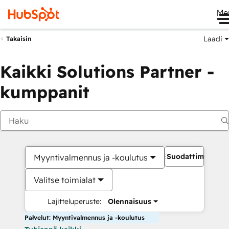
Me
Laadi
Takaisin
Kaikki Solutions Partner -
kumppanit
Suodattimet
Myyntivalmennus ja -koulutus
Valitse toimialat
Lajitteluperuste:
Olennaisuus
Palvelut: Myyntivalmennus ja -koulutus