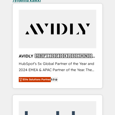
Tyhjennä kaikki
AVIDLY 🇬🇧🇫🇮🇸🇪🇩🇰🇺🇸🇨🇦🇳🇴
🇩🇪🇦🇺🇳🇿
HubSpot’s 5x Global Partner of the Year and
2024 EMEA & APAC Partner of the Year. The
world’s most experienced and fully
Elite Solutions Partner
5.0
accredited HubSpot Solutions Partner. 🚀
With 2,750+ HubSpot projects delivered and
370+ specialists across EMEA, APAC and NAM,
we de-risk complex CRM programmes and
accelerate ROI across every HubSpot Hub. 🧭
From multi-region migrations to AI-powered