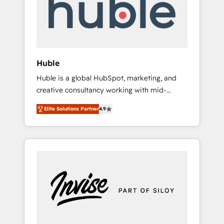
automation, we turn complexity into clarity,
human at global scale. 🏆 HubSpot’s CEO
called us “the partner of the future.” Others
agree it is proof of trust built through
measurable impact.
Huble
Huble is a global HubSpot, marketing, and
creative consultancy working with mid-
market and enterprise businesses. We go
Elite Solutions Partner
4.9
beyond implementation, shaping the
strategy, processes, and teams that turn
HubSpot into a genuine growth engine.
Named HubSpot's Global Partner of the Year
in 2024, consistently ranked among their top
5 partners worldwide, and with over 15 years
in the ecosystem, Huble has built a track
record that speaks for itself. One company,
one operating model, delivering across
offices and consulting teams in the UK, USA,