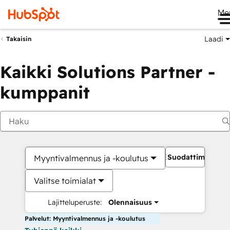
Me
Laadi
Takaisin
Kaikki Solutions Partner -
kumppanit
Suodattimet
Myyntivalmennus ja -koulutus
Valitse toimialat
Lajitteluperuste:
Olennaisuus
Palvelut: Myyntivalmennus ja -koulutus