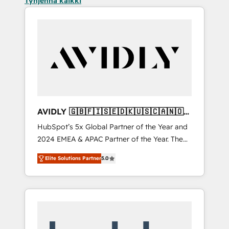
Tyhjennä kaikki
AVIDLY 🇬🇧🇫🇮🇸🇪🇩🇰🇺🇸🇨🇦🇳🇴
🇩🇪🇦🇺🇳🇿
HubSpot’s 5x Global Partner of the Year and
2024 EMEA & APAC Partner of the Year. The
world’s most experienced and fully
Elite Solutions Partner
5.0
accredited HubSpot Solutions Partner. 🚀
With 2,750+ HubSpot projects delivered and
370+ specialists across EMEA, APAC and NAM,
we de-risk complex CRM programmes and
accelerate ROI across every HubSpot Hub. 🧭
From multi-region migrations to AI-powered