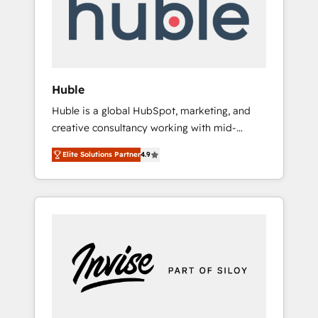
automation, we turn complexity into clarity,
human at global scale. 🏆 HubSpot’s CEO
called us “the partner of the future.” Others
agree it is proof of trust built through
measurable impact.
Huble
Huble is a global HubSpot, marketing, and
creative consultancy working with mid-
market and enterprise businesses. We go
Elite Solutions Partner
4.9
beyond implementation, shaping the
strategy, processes, and teams that turn
HubSpot into a genuine growth engine.
Named HubSpot's Global Partner of the Year
in 2024, consistently ranked among their top
5 partners worldwide, and with over 15 years
in the ecosystem, Huble has built a track
record that speaks for itself. One company,
one operating model, delivering across
offices and consulting teams in the UK, USA,