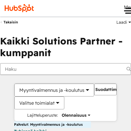
Me
Laadi
Takaisin
Kaikki Solutions Partner -
kumppanit
Suodattimet
Myyntivalmennus ja -koulutus
Valitse toimialat
Lajitteluperuste:
Olennaisuus
Palvelut: Myyntivalmennus ja -koulutus