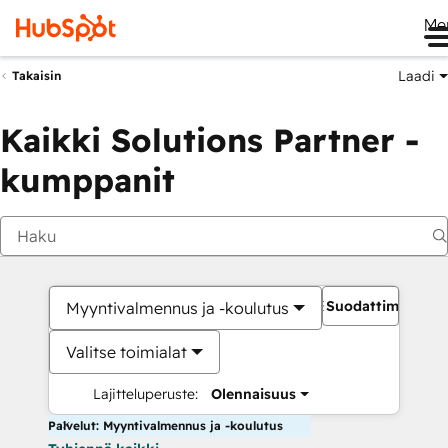
Me
Laadi
Takaisin
Kaikki Solutions Partner -
kumppanit
Suodattimet
Myyntivalmennus ja -koulutus
Valitse toimialat
Lajitteluperuste:
Olennaisuus
Palvelut: Myyntivalmennus ja -koulutus