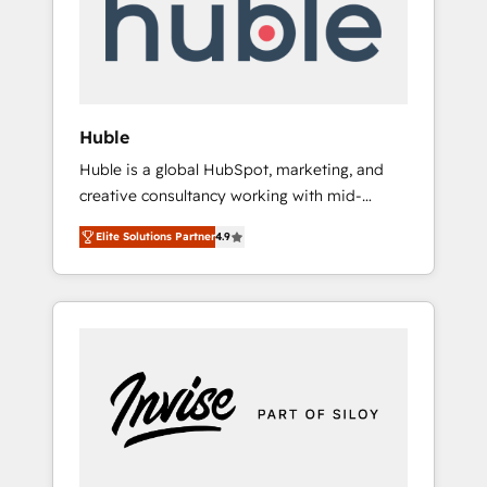
automation, we turn complexity into clarity,
human at global scale. 🏆 HubSpot’s CEO
called us “the partner of the future.” Others
agree it is proof of trust built through
measurable impact.
Huble
Huble is a global HubSpot, marketing, and
creative consultancy working with mid-
market and enterprise businesses. We go
Elite Solutions Partner
4.9
beyond implementation, shaping the
strategy, processes, and teams that turn
HubSpot into a genuine growth engine.
Named HubSpot's Global Partner of the Year
in 2024, consistently ranked among their top
5 partners worldwide, and with over 15 years
in the ecosystem, Huble has built a track
record that speaks for itself. One company,
one operating model, delivering across
offices and consulting teams in the UK, USA,