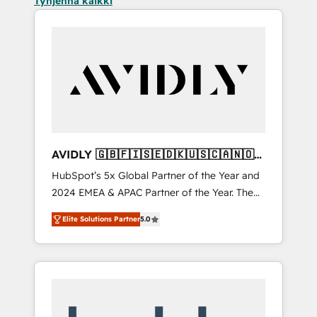
Tyhjennä kaikki
AVIDLY 🇬🇧🇫🇮🇸🇪🇩🇰🇺🇸🇨🇦🇳🇴
🇩🇪🇦🇺🇳🇿
HubSpot’s 5x Global Partner of the Year and
2024 EMEA & APAC Partner of the Year. The
world’s most experienced and fully
Elite Solutions Partner
5.0
accredited HubSpot Solutions Partner. 🚀
With 2,750+ HubSpot projects delivered and
370+ specialists across EMEA, APAC and NAM,
we de-risk complex CRM programmes and
accelerate ROI across every HubSpot Hub. 🧭
From multi-region migrations to AI-powered