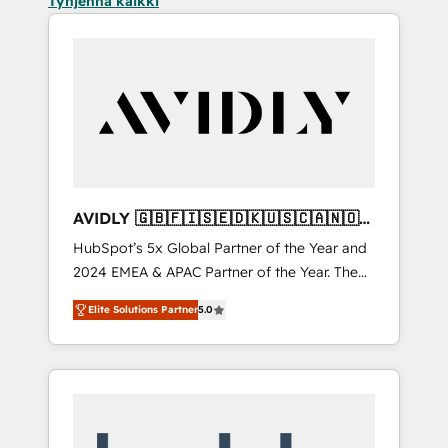
Tyhjennä kaikki
AVIDLY 🇬🇧🇫🇮🇸🇪🇩🇰🇺🇸🇨🇦🇳🇴
🇩🇪🇦🇺🇳🇿
HubSpot’s 5x Global Partner of the Year and
2024 EMEA & APAC Partner of the Year. The
world’s most experienced and fully
Elite Solutions Partner
5.0
accredited HubSpot Solutions Partner. 🚀
With 2,750+ HubSpot projects delivered and
370+ specialists across EMEA, APAC and NAM,
we de-risk complex CRM programmes and
accelerate ROI across every HubSpot Hub. 🧭
From multi-region migrations to AI-powered