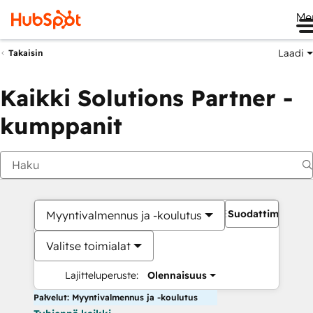
Me
Laadi
Takaisin
Kaikki Solutions Partner -
kumppanit
Suodattimet
Myyntivalmennus ja -koulutus
Valitse toimialat
Lajitteluperuste:
Olennaisuus
Palvelut: Myyntivalmennus ja -koulutus