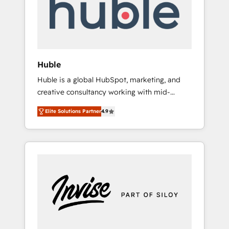
automation, we turn complexity into clarity,
human at global scale. 🏆 HubSpot’s CEO
called us “the partner of the future.” Others
agree it is proof of trust built through
measurable impact.
Huble
Huble is a global HubSpot, marketing, and
creative consultancy working with mid-
market and enterprise businesses. We go
Elite Solutions Partner
4.9
beyond implementation, shaping the
strategy, processes, and teams that turn
HubSpot into a genuine growth engine.
Named HubSpot's Global Partner of the Year
in 2024, consistently ranked among their top
5 partners worldwide, and with over 15 years
in the ecosystem, Huble has built a track
record that speaks for itself. One company,
one operating model, delivering across
offices and consulting teams in the UK, USA,