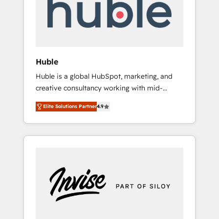
automation, we turn complexity into clarity,
human at global scale. 🏆 HubSpot’s CEO
called us “the partner of the future.” Others
agree it is proof of trust built through
measurable impact.
Huble
Huble is a global HubSpot, marketing, and
creative consultancy working with mid-
market and enterprise businesses. We go
Elite Solutions Partner
4.9
beyond implementation, shaping the
strategy, processes, and teams that turn
HubSpot into a genuine growth engine.
Named HubSpot's Global Partner of the Year
in 2024, consistently ranked among their top
5 partners worldwide, and with over 15 years
in the ecosystem, Huble has built a track
record that speaks for itself. One company,
one operating model, delivering across
offices and consulting teams in the UK, USA,