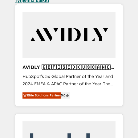
Tyhjennä kaikki
AVIDLY 🇬🇧🇫🇮🇸🇪🇩🇰🇺🇸🇨🇦🇳🇴
🇩🇪🇦🇺🇳🇿
HubSpot’s 5x Global Partner of the Year and
2024 EMEA & APAC Partner of the Year. The
world’s most experienced and fully
Elite Solutions Partner
5.0
accredited HubSpot Solutions Partner. 🚀
With 2,750+ HubSpot projects delivered and
370+ specialists across EMEA, APAC and NAM,
we de-risk complex CRM programmes and
accelerate ROI across every HubSpot Hub. 🧭
From multi-region migrations to AI-powered