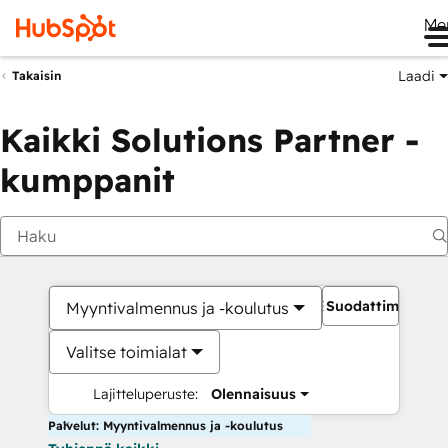
Me
Laadi
Takaisin
Kaikki Solutions Partner -
kumppanit
Suodattimet
Myyntivalmennus ja -koulutus
Valitse toimialat
Lajitteluperuste:
Olennaisuus
Palvelut: Myyntivalmennus ja -koulutus