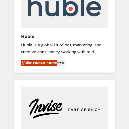
automation, we turn complexity into clarity,
human at global scale. 🏆 HubSpot’s CEO
called us “the partner of the future.” Others
agree it is proof of trust built through
measurable impact.
Huble
Huble is a global HubSpot, marketing, and
creative consultancy working with mid-
market and enterprise businesses. We go
Elite Solutions Partner
4.9
beyond implementation, shaping the
strategy, processes, and teams that turn
HubSpot into a genuine growth engine.
Named HubSpot's Global Partner of the Year
in 2024, consistently ranked among their top
5 partners worldwide, and with over 15 years
in the ecosystem, Huble has built a track
record that speaks for itself. One company,
one operating model, delivering across
offices and consulting teams in the UK, USA,