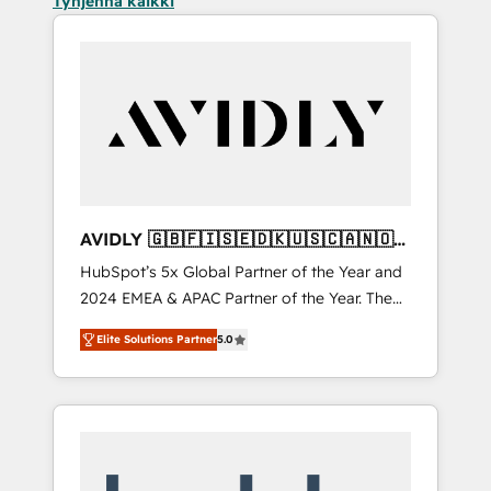
Tyhjennä kaikki
AVIDLY 🇬🇧🇫🇮🇸🇪🇩🇰🇺🇸🇨🇦🇳🇴
🇩🇪🇦🇺🇳🇿
HubSpot’s 5x Global Partner of the Year and
2024 EMEA & APAC Partner of the Year. The
world’s most experienced and fully
Elite Solutions Partner
5.0
accredited HubSpot Solutions Partner. 🚀
With 2,750+ HubSpot projects delivered and
370+ specialists across EMEA, APAC and NAM,
we de-risk complex CRM programmes and
accelerate ROI across every HubSpot Hub. 🧭
From multi-region migrations to AI-powered