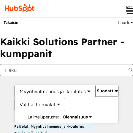
Me
Laadi
Takaisin
Kaikki Solutions Partner -
kumppanit
Suodattimet
Myyntivalmennus ja -koulutus
Valitse toimialat
Lajitteluperuste:
Olennaisuus
Palvelut: Myyntivalmennus ja -koulutus