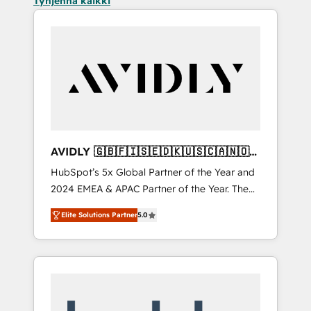
Tyhjennä kaikki
AVIDLY 🇬🇧🇫🇮🇸🇪🇩🇰🇺🇸🇨🇦🇳🇴
🇩🇪🇦🇺🇳🇿
HubSpot’s 5x Global Partner of the Year and
2024 EMEA & APAC Partner of the Year. The
world’s most experienced and fully
Elite Solutions Partner
5.0
accredited HubSpot Solutions Partner. 🚀
With 2,750+ HubSpot projects delivered and
370+ specialists across EMEA, APAC and NAM,
we de-risk complex CRM programmes and
accelerate ROI across every HubSpot Hub. 🧭
From multi-region migrations to AI-powered