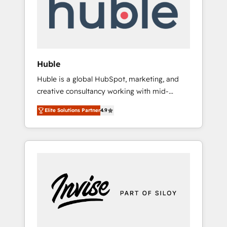
automation, we turn complexity into clarity,
human at global scale. 🏆 HubSpot’s CEO
called us “the partner of the future.” Others
agree it is proof of trust built through
measurable impact.
Huble
Huble is a global HubSpot, marketing, and
creative consultancy working with mid-
market and enterprise businesses. We go
Elite Solutions Partner
4.9
beyond implementation, shaping the
strategy, processes, and teams that turn
HubSpot into a genuine growth engine.
Named HubSpot's Global Partner of the Year
in 2024, consistently ranked among their top
5 partners worldwide, and with over 15 years
in the ecosystem, Huble has built a track
record that speaks for itself. One company,
one operating model, delivering across
offices and consulting teams in the UK, USA,