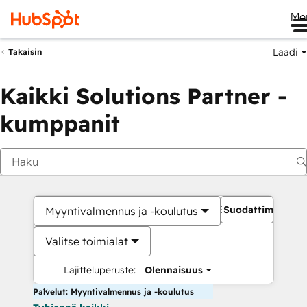
Me
Laadi
Takaisin
Kaikki Solutions Partner -
kumppanit
Suodattimet
Myyntivalmennus ja -koulutus
Valitse toimialat
Lajitteluperuste:
Olennaisuus
Palvelut: Myyntivalmennus ja -koulutus