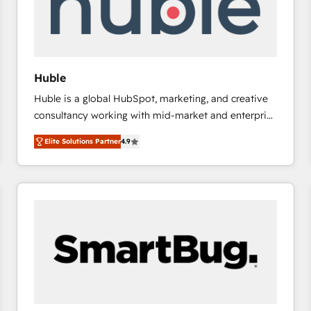
Huble
Huble is a global HubSpot, marketing, and creative
consultancy working with mid-market and enterprise
businesses. We go beyond implementation, shaping
Elite Solutions Partner
4.9
the strategy, processes, and teams that turn
HubSpot into a genuine growth engine. Named
HubSpot's Global Partner of the Year in 2024,
consistently ranked among their top 5 partners
worldwide, and with over 15 years in the ecosystem,
Huble has built a track record that speaks for itself.
One company, one operating model, delivering
across offices and consulting teams in the UK, USA,
Canada, Germany, France, Belgium, Singapore, and
South Africa. Certified compliant with ISO/IEC