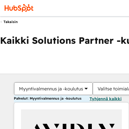
Takaisin
Kaikki Solutions Partner -
Myyntivalmennus ja -koulutus
Valitse toimial
Palvelut: Myyntivalmennus ja -koulutus
Tyhjennä kaikki