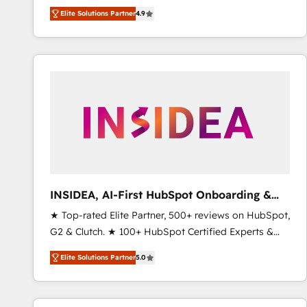
North America. Avec plus de 115 experts en
Elite Solutions Partner
4.9
marketing automation, Growth, Revops, CRM et
webdesign. Markentive is both a consulting firm, a
digital agency and an integrator. With over 115
experts in marketing automation, growth, revops,
CRM and webdesign (We focus on EMEA - USA
customers).
INSIDEA, AI-First HubSpot Onboarding &
RevOps
★ Top-rated Elite Partner, 500+ reviews on HubSpot,
G2 & Clutch. ★ 100+ HubSpot Certified Experts &
Trainers across the team ★ 1,500+ implementations
Elite Solutions Partner
5.0
across five continents ★ AI-First, RevOps-led,
Onboarding obsessed ★ Company of the Year
2024/25 INSIDEA helps growing companies turn