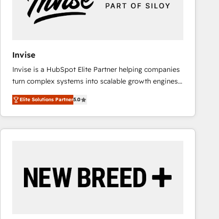
Invise
Invise is a HubSpot Elite Partner helping companies
turn complex systems into scalable growth engines.
We combine strategy, technology and change
Elite Solutions Partner
5.0
management to drive measurable results. As part of
the fast-growing Siloy Group, we unite more than
250+ HubSpot experts across Europe – ready to
build a CRM architecture optimized to support your
business goals. Talk to us if you’re looking to: -
Connect marketing, sales and operations around one
reliable source of truth - Unlock the full value of your
CRM and marketing data, not just implement a
system - Accelerate impact with a partner who
understands both strategy and technology