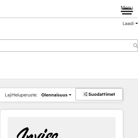
Menu
Laadi
Suodattimet
Lajitteluperuste:
Olennaisuus