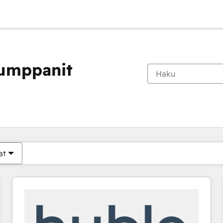
kumppanit
Olet tällä hetkellä
Sivu
Sivu
Sivu
Sivu
Sivu
Sivu
Sivu
Sivu
Sivu
Sivu
Sivu
at