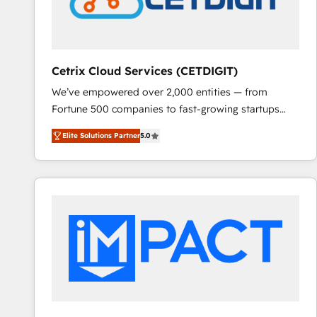
Cetrix Cloud Services (CETDIGIT)
We’ve empowered over 2,000 entities — from
Fortune 500 companies to fast-growing startups
and nonprofits — to streamline operations, scale
Elite Solutions Partner
5.0
revenue, and unlock the full potential of HubSpot.
With deep technical and industry expertise, we fuse
automation, integration, and AI innovation to deliver
lasting impact. We specialize in: • Turnkey and end-
to-end HubSpot implementations • Onboarding for
Sales, Service, Marketing & Content Hubs • AI voice
and chat agents, predictive automation, and smart
workflows • Salesforce + HubSpot integration •
RevOps and AI-driven sales enablement • Website
design and CMS development • ERP integration: SAP,
NetSuite, Microsoft Dynamics, … • Data cleansing