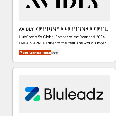
AVIDLY 🇬🇧🇫🇮🇸🇪🇩🇰🇺🇸🇨🇦🇳🇴🇩🇪🇦🇺
🇳🇿
HubSpot’s 5x Global Partner of the Year and 2024
EMEA & APAC Partner of the Year. The world’s most
experienced and fully accredited HubSpot Solutions
Elite Solutions Partner
5.0
Partner. 🚀 With 2,750+ HubSpot projects delivered
and 370+ specialists across EMEA, APAC and NAM,
we de-risk complex CRM programmes and
accelerate ROI across every HubSpot Hub. 🧭 From
multi-region migrations to AI-powered automation,
we turn complexity into clarity, human at global
scale. 🏆 HubSpot’s CEO called us “the partner of the
future.” Others agree it is proof of trust built through
measurable impact.