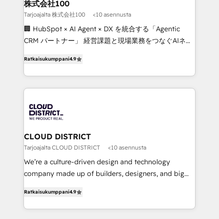
inbound and loop marketing, content, and digital
株式会社100
creativity. Our multicultural team works in Spanish,
Tarjoajalta 株式会社100
<10 asennusta
Portuguese, and English to design scalable strategies
🏢 HubSpot × AI Agent × DX を統合する「Agentic
that drive measurable growth. 🌎 Highlights: • 10+
CRM パートナー」 経営課題と現場業務をつなぐAIネイ
years as a HubSpot partner. • 2023 Impact Awards:
ティブ・エージェンシーとして、HubSpot Eliteの実装
Platform Migration Excellence. • Top 3 Partner of the
Ratkaisukumppani
4.9
力で顧客フロント業務を再設計します。 💡 100inc は何
Year LATAM 2022, 2023, 2024, 2025. • Partner of the
をする会社か？ HubSpotを共通基盤に、AIエージェン
Year 2024. • Organizer of Aliados.ai (AI, marketing &
トを組み込んだ顧客フロント業務（マーケティング・営
tech global congress). 👉 Ready to scale your
業・CS）を組織全体で設計・実装する日本のAIネイテ
business with HubSpot? Let Cebra’s experts help
ィブ・エージェンシーです。事業部・グループ会社・部
you grow faster, smarter, and with impact.
門が分立する組織で、データと業務プロセスのサイロ化
を、CRMを軸とした全社共通基盤に再構築します。意
CLOUD DISTRICT
思決定者・PMO・現場担当者に並走します。 1️⃣
Tarjoajalta CLOUD DISTRICT
<10 asennusta
HubSpot導入・活用支援 顧客データの一元化から、
We’re a culture-driven design and technology
GTMの見える化・自動化まで。全Hub統合運用、デー
company made up of builders, designers, and big
タ品質設計、グループ横断のCRM統合に対応します。
thinkers. We blend strategy, design, and
2️⃣ AIエージェント組織構築 営業・マーケティング業務
Ratkaisukumppani
4.9
development—always fueled by curiosity—to turn
の一部をAIが自律実行する組織への移行を設計・実装。
ideas, opportunities, and challenges into meaningful
Breeze・Claude等をHubSpotと連携させ、役割定義・