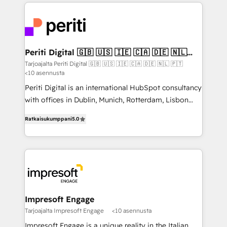
experiences. To us, technology is more than just
運用ルール・成果指標まで含めて設計します。 3️⃣ 全社
code; it’s about creating things that are useful, cool,
DX × AI推進のPMO伴走支援 複数部門をまたぐDX×AI変
and—most importantly—simple. That’s why we lean
革を、構想から実装・定着までPMOとして主導。「設
into bold ideas and shape them into thoughtful
定の代行ではなく、設計の責任」を引き受け、部門横断
products and strategies that actually make a
Periti Digital 🇬🇧 🇺🇸 🇮🇪 🇨🇦 🇩🇪 🇳🇱
の統合・浸透・変革管理を実行します。 ▸ CMS戦略設
🇵🇹
difference.
Tarjoajalta Periti Digital 🇬🇧 🇺🇸 🇮🇪 🇨🇦 🇩🇪 🇳🇱 🇵🇹
計・構築：リード獲得・CVR・SEOを前提にした情報設
<10 asennusta
計・導線設計・テンプレート設計をContent Hubで一体
Periti Digital is an international HubSpot consultancy
提供。 ▸ 既存CRM・MAからの移行支援：Salesforce・
with offices in Dublin, Munich, Rotterdam, Lisbon
Marketo・Pardot等からの移行、カスタム設計、履歴
and New York. 🔎 We are focused on enhancing
データ移行と活用設計まで。 ▸ AEO対応：ChatGPT・
Ratkaisukumppani
5.0
revenue-generation strategies for clients through
Perplexity等のAI検索からの流入・引用を前提にコンテ
complete integration of core business processes
ンツとサイト構造を最適化。 🏆 なぜ100incを選ぶの
and systems (such as ERP and e-commerce
か？ ✓ HubSpot Eliteパートナー認定 ✓ HubSpotアワ
platforms) with HubSpot, driving efficiency and
ード受賞・HUGリーダー ✓ ISO27001:2022 /
results. 🎯 We present a solution-centric approach
ISO9001:2015 取得 ✓ 400社以上の導入実績 ✓
and we're focused on HubSpot. We work with some
HubSpot大百科 出版 CRM・AI活用に関するご相談、現
of HubSpot's most important customers to generate
Impresoft Engage
状整理の壁打ちなど、構想段階からお気軽にお問い合わ
value from the platform in the long term. 🤖 We have
Tarjoajalta Impresoft Engage
<10 asennusta
せください。
worked 400+ HubSpot customers across industries
Impresoft Engage is a unique reality in the Italian