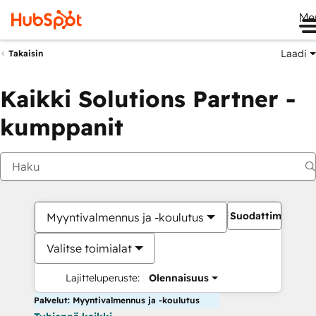
Me
Laadi
Takaisin
Kaikki Solutions Partner -
kumppanit
Suodattimet
Myyntivalmennus ja -koulutus
Valitse toimialat
Lajitteluperuste:
Olennaisuus
Palvelut: Myyntivalmennus ja -koulutus