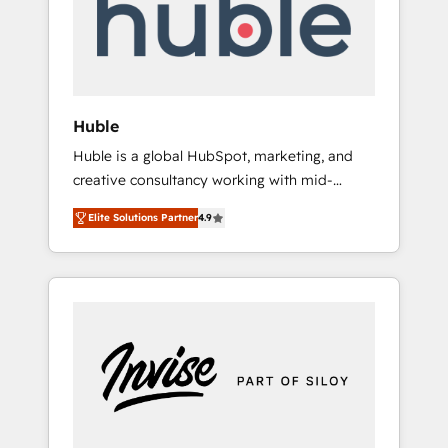
automation, we turn complexity into clarity,
human at global scale. 🏆 HubSpot’s CEO
called us “the partner of the future.” Others
agree it is proof of trust built through
measurable impact.
Huble
Huble is a global HubSpot, marketing, and
creative consultancy working with mid-
market and enterprise businesses. We go
Elite Solutions Partner
4.9
beyond implementation, shaping the
strategy, processes, and teams that turn
HubSpot into a genuine growth engine.
Named HubSpot's Global Partner of the Year
in 2024, consistently ranked among their top
5 partners worldwide, and with over 15 years
in the ecosystem, Huble has built a track
record that speaks for itself. One company,
one operating model, delivering across
offices and consulting teams in the UK, USA,