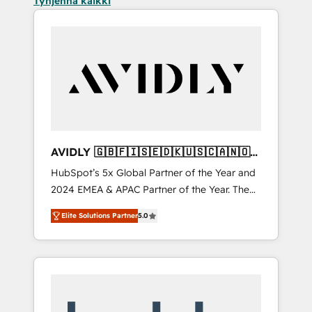
Tyhjennä kaikki
AVIDLY 🇬🇧🇫🇮🇸🇪🇩🇰🇺🇸🇨🇦🇳🇴
🇩🇪🇦🇺🇳🇿
HubSpot’s 5x Global Partner of the Year and
2024 EMEA & APAC Partner of the Year. The
world’s most experienced and fully
Elite Solutions Partner
5.0
accredited HubSpot Solutions Partner. 🚀
With 2,750+ HubSpot projects delivered and
370+ specialists across EMEA, APAC and NAM,
we de-risk complex CRM programmes and
accelerate ROI across every HubSpot Hub. 🧭
From multi-region migrations to AI-powered