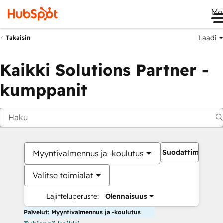
Me
Laadi
Takaisin
Kaikki Solutions Partner -
kumppanit
Suodattimet
Myyntivalmennus ja -koulutus
Valitse toimialat
Lajitteluperuste:
Olennaisuus
Palvelut: Myyntivalmennus ja -koulutus