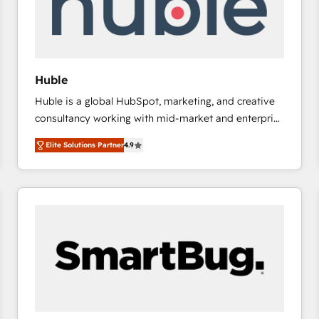
Huble
Huble is a global HubSpot, marketing, and creative
consultancy working with mid-market and enterprise
businesses. We go beyond implementation, shaping
Elite Solutions Partner
4.9
the strategy, processes, and teams that turn
HubSpot into a genuine growth engine. Named
HubSpot's Global Partner of the Year in 2024,
consistently ranked among their top 5 partners
worldwide, and with over 15 years in the ecosystem,
Huble has built a track record that speaks for itself.
One company, one operating model, delivering
across offices and consulting teams in the UK, USA,
Canada, Germany, France, Belgium, Singapore, and
South Africa. Certified compliant with ISO/IEC