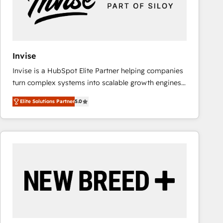
Invise
Invise is a HubSpot Elite Partner helping companies
turn complex systems into scalable growth engines.
We combine strategy, technology and change
Elite Solutions Partner
5.0
management to drive measurable results. As part of
the fast-growing Siloy Group, we unite more than
250+ HubSpot experts across Europe – ready to
build a CRM architecture optimized to support your
business goals. Talk to us if you’re looking to: -
Connect marketing, sales and operations around one
reliable source of truth - Unlock the full value of your
CRM and marketing data, not just implement a
system - Accelerate impact with a partner who
understands both strategy and technology