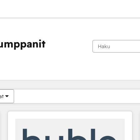
kumppanit
Olet tällä hetkellä
Sivu
Sivu
Sivu
Sivu
Sivu
Sivu
Sivu
Sivu
Sivu
Sivu
Sivu
at