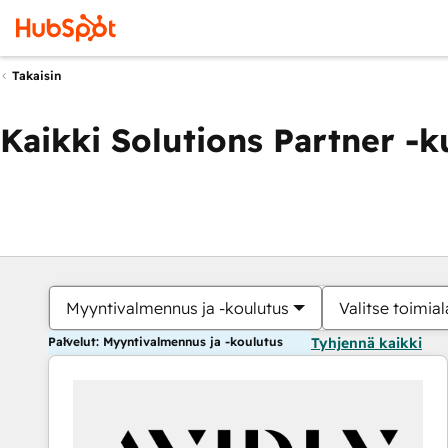
Takaisin
Kaikki Solutions Partner -
Myyntivalmennus ja -koulutus
Valitse toimial
Palvelut: Myyntivalmennus ja -koulutus
Tyhjennä kaikki