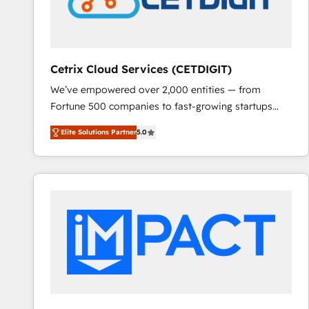
Cetrix Cloud Services (CETDIGIT)
We’ve empowered over 2,000 entities — from
Fortune 500 companies to fast-growing startups
and nonprofits — to streamline operations, scale
Elite Solutions Partner
5.0
revenue, and unlock the full potential of HubSpot.
With deep technical and industry expertise, we fuse
automation, integration, and AI innovation to deliver
lasting impact. We specialize in: • Turnkey and end-
to-end HubSpot implementations • Onboarding for
Sales, Service, Marketing & Content Hubs • AI voice
and chat agents, predictive automation, and smart
workflows • Salesforce + HubSpot integration •
RevOps and AI-driven sales enablement • Website
design and CMS development • ERP integration: SAP,
NetSuite, Microsoft Dynamics, … • Data cleansing