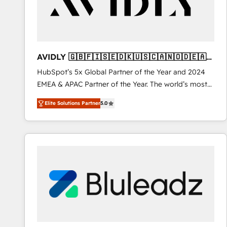
AVIDLY 🇬🇧🇫🇮🇸🇪🇩🇰🇺🇸🇨🇦🇳🇴🇩🇪🇦🇺
🇳🇿
HubSpot’s 5x Global Partner of the Year and 2024
EMEA & APAC Partner of the Year. The world’s most
experienced and fully accredited HubSpot Solutions
Elite Solutions Partner
5.0
Partner. 🚀 With 2,750+ HubSpot projects delivered
and 370+ specialists across EMEA, APAC and NAM,
we de-risk complex CRM programmes and
accelerate ROI across every HubSpot Hub. 🧭 From
multi-region migrations to AI-powered automation,
we turn complexity into clarity, human at global
scale. 🏆 HubSpot’s CEO called us “the partner of the
future.” Others agree it is proof of trust built through
measurable impact.