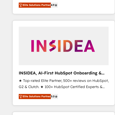
North America. Avec plus de 115 experts en
Elite Solutions Partner
4.9
marketing automation, Growth, Revops, CRM et
webdesign. Markentive is both a consulting firm, a
digital agency and an integrator. With over 115
experts in marketing automation, growth, revops,
CRM and webdesign (We focus on EMEA - USA
customers).
INSIDEA, AI-First HubSpot Onboarding &
RevOps
★ Top-rated Elite Partner, 500+ reviews on HubSpot,
G2 & Clutch. ★ 100+ HubSpot Certified Experts &
Trainers across the team ★ 1,500+ implementations
Elite Solutions Partner
5.0
across five continents ★ AI-First, RevOps-led,
Onboarding obsessed ★ Company of the Year
2024/25 INSIDEA helps growing companies turn