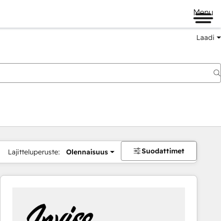
Menu
Laadi
Suodattimet
Lajitteluperuste:
Olennaisuus