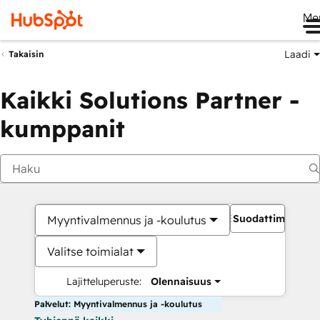
Me
Laadi
Takaisin
Kaikki Solutions Partner -
kumppanit
Suodattimet
Myyntivalmennus ja -koulutus
Valitse toimialat
Lajitteluperuste:
Olennaisuus
Palvelut: Myyntivalmennus ja -koulutus