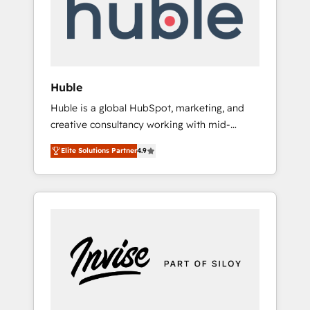
automation, we turn complexity into clarity,
human at global scale. 🏆 HubSpot’s CEO
called us “the partner of the future.” Others
agree it is proof of trust built through
measurable impact.
Huble
Huble is a global HubSpot, marketing, and
creative consultancy working with mid-
market and enterprise businesses. We go
Elite Solutions Partner
4.9
beyond implementation, shaping the
strategy, processes, and teams that turn
HubSpot into a genuine growth engine.
Named HubSpot's Global Partner of the Year
in 2024, consistently ranked among their top
5 partners worldwide, and with over 15 years
in the ecosystem, Huble has built a track
record that speaks for itself. One company,
one operating model, delivering across
offices and consulting teams in the UK, USA,