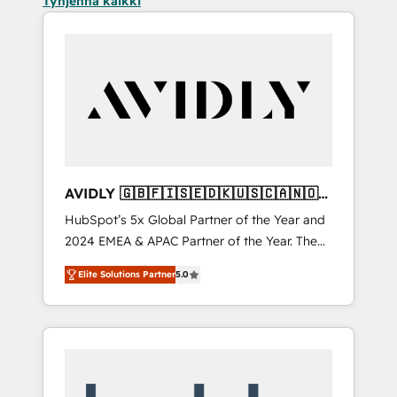
Tyhjennä kaikki
AVIDLY 🇬🇧🇫🇮🇸🇪🇩🇰🇺🇸🇨🇦🇳🇴
🇩🇪🇦🇺🇳🇿
HubSpot’s 5x Global Partner of the Year and
2024 EMEA & APAC Partner of the Year. The
world’s most experienced and fully
Elite Solutions Partner
5.0
accredited HubSpot Solutions Partner. 🚀
With 2,750+ HubSpot projects delivered and
370+ specialists across EMEA, APAC and NAM,
we de-risk complex CRM programmes and
accelerate ROI across every HubSpot Hub. 🧭
From multi-region migrations to AI-powered