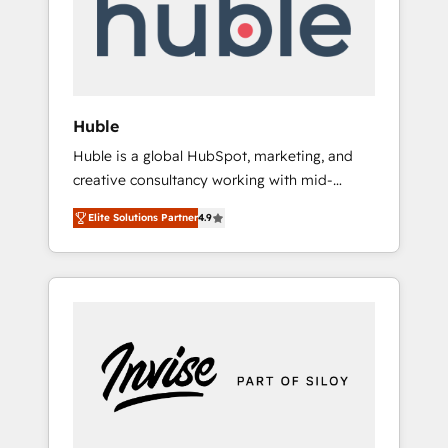
automation, we turn complexity into clarity,
human at global scale. 🏆 HubSpot’s CEO
called us “the partner of the future.” Others
agree it is proof of trust built through
measurable impact.
Huble
Huble is a global HubSpot, marketing, and
creative consultancy working with mid-
market and enterprise businesses. We go
Elite Solutions Partner
4.9
beyond implementation, shaping the
strategy, processes, and teams that turn
HubSpot into a genuine growth engine.
Named HubSpot's Global Partner of the Year
in 2024, consistently ranked among their top
5 partners worldwide, and with over 15 years
in the ecosystem, Huble has built a track
record that speaks for itself. One company,
one operating model, delivering across
offices and consulting teams in the UK, USA,