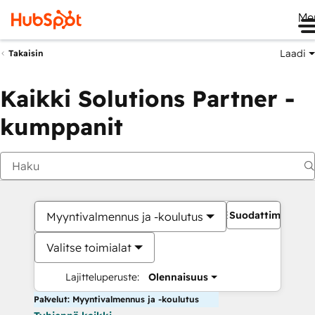
Me
Laadi
Takaisin
Kaikki Solutions Partner -
kumppanit
Suodattimet
Myyntivalmennus ja -koulutus
Valitse toimialat
Lajitteluperuste:
Olennaisuus
Palvelut: Myyntivalmennus ja -koulutus