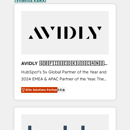
Tyhjennä kaikki
AVIDLY 🇬🇧🇫🇮🇸🇪🇩🇰🇺🇸🇨🇦🇳🇴
🇩🇪🇦🇺🇳🇿
HubSpot’s 5x Global Partner of the Year and
2024 EMEA & APAC Partner of the Year. The
world’s most experienced and fully
Elite Solutions Partner
5.0
accredited HubSpot Solutions Partner. 🚀
With 2,750+ HubSpot projects delivered and
370+ specialists across EMEA, APAC and NAM,
we de-risk complex CRM programmes and
accelerate ROI across every HubSpot Hub. 🧭
From multi-region migrations to AI-powered