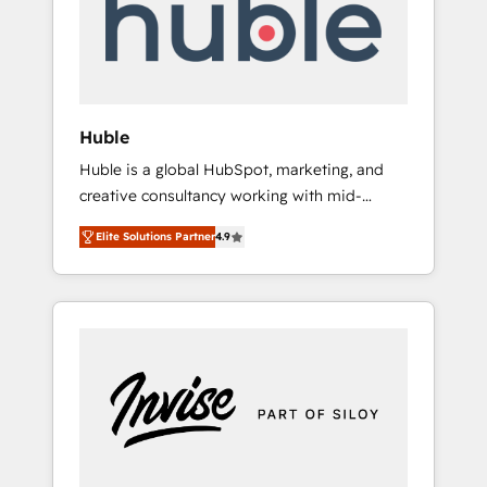
automation, we turn complexity into clarity,
human at global scale. 🏆 HubSpot’s CEO
called us “the partner of the future.” Others
agree it is proof of trust built through
measurable impact.
Huble
Huble is a global HubSpot, marketing, and
creative consultancy working with mid-
market and enterprise businesses. We go
Elite Solutions Partner
4.9
beyond implementation, shaping the
strategy, processes, and teams that turn
HubSpot into a genuine growth engine.
Named HubSpot's Global Partner of the Year
in 2024, consistently ranked among their top
5 partners worldwide, and with over 15 years
in the ecosystem, Huble has built a track
record that speaks for itself. One company,
one operating model, delivering across
offices and consulting teams in the UK, USA,