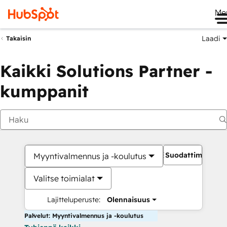
Me
Laadi
Takaisin
Kaikki Solutions Partner -
kumppanit
Suodattimet
Myyntivalmennus ja -koulutus
Valitse toimialat
Lajitteluperuste:
Olennaisuus
Palvelut: Myyntivalmennus ja -koulutus