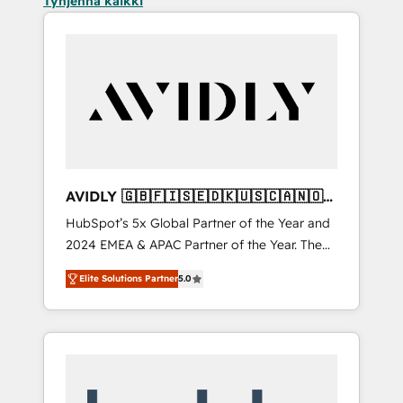
Tyhjennä kaikki
AVIDLY 🇬🇧🇫🇮🇸🇪🇩🇰🇺🇸🇨🇦🇳🇴
🇩🇪🇦🇺🇳🇿
HubSpot’s 5x Global Partner of the Year and
2024 EMEA & APAC Partner of the Year. The
world’s most experienced and fully
Elite Solutions Partner
5.0
accredited HubSpot Solutions Partner. 🚀
With 2,750+ HubSpot projects delivered and
370+ specialists across EMEA, APAC and NAM,
we de-risk complex CRM programmes and
accelerate ROI across every HubSpot Hub. 🧭
From multi-region migrations to AI-powered