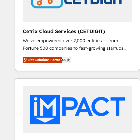
Cetrix Cloud Services (CETDIGIT)
We’ve empowered over 2,000 entities — from
Fortune 500 companies to fast-growing startups
and nonprofits — to streamline operations, scale
Elite Solutions Partner
5.0
revenue, and unlock the full potential of HubSpot.
With deep technical and industry expertise, we fuse
automation, integration, and AI innovation to deliver
lasting impact. We specialize in: • Turnkey and end-
to-end HubSpot implementations • Onboarding for
Sales, Service, Marketing & Content Hubs • AI voice
and chat agents, predictive automation, and smart
workflows • Salesforce + HubSpot integration •
RevOps and AI-driven sales enablement • Website
design and CMS development • ERP integration: SAP,
NetSuite, Microsoft Dynamics, … • Data cleansing