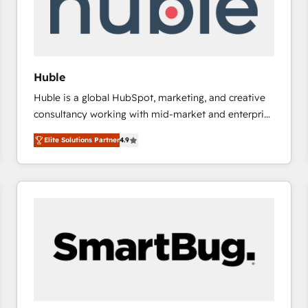
Huble
Huble is a global HubSpot, marketing, and creative
consultancy working with mid-market and enterprise
businesses. We go beyond implementation, shaping
Elite Solutions Partner
4.9
the strategy, processes, and teams that turn
HubSpot into a genuine growth engine. Named
HubSpot's Global Partner of the Year in 2024,
consistently ranked among their top 5 partners
worldwide, and with over 15 years in the ecosystem,
Huble has built a track record that speaks for itself.
One company, one operating model, delivering
across offices and consulting teams in the UK, USA,
Canada, Germany, France, Belgium, Singapore, and
South Africa. Certified compliant with ISO/IEC