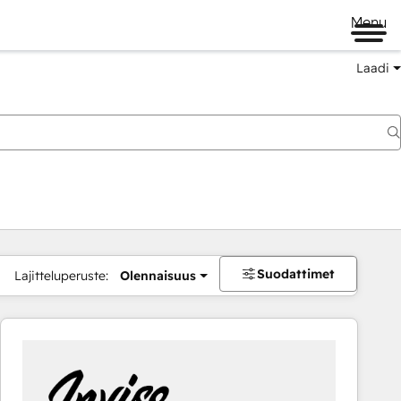
Menu
Laadi
Suodattimet
Lajitteluperuste:
Olennaisuus