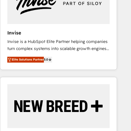
Invise
Invise is a HubSpot Elite Partner helping companies
turn complex systems into scalable growth engines.
We combine strategy, technology and change
Elite Solutions Partner
5.0
management to drive measurable results. As part of
the fast-growing Siloy Group, we unite more than
250+ HubSpot experts across Europe – ready to
build a CRM architecture optimized to support your
business goals. Talk to us if you’re looking to: -
Connect marketing, sales and operations around one
reliable source of truth - Unlock the full value of your
CRM and marketing data, not just implement a
system - Accelerate impact with a partner who
understands both strategy and technology