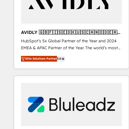
AVIDLY 🇬🇧🇫🇮🇸🇪🇩🇰🇺🇸🇨🇦🇳🇴🇩🇪🇦🇺
🇳🇿
HubSpot’s 5x Global Partner of the Year and 2024
EMEA & APAC Partner of the Year. The world’s most
experienced and fully accredited HubSpot Solutions
Elite Solutions Partner
5.0
Partner. 🚀 With 2,750+ HubSpot projects delivered
and 370+ specialists across EMEA, APAC and NAM,
we de-risk complex CRM programmes and
accelerate ROI across every HubSpot Hub. 🧭 From
multi-region migrations to AI-powered automation,
we turn complexity into clarity, human at global
scale. 🏆 HubSpot’s CEO called us “the partner of the
future.” Others agree it is proof of trust built through
measurable impact.