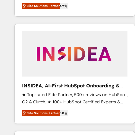
North America. Avec plus de 115 experts en
Elite Solutions Partner
4.9
marketing automation, Growth, Revops, CRM et
webdesign. Markentive is both a consulting firm, a
digital agency and an integrator. With over 115
experts in marketing automation, growth, revops,
CRM and webdesign (We focus on EMEA - USA
customers).
INSIDEA, AI-First HubSpot Onboarding &
RevOps
★ Top-rated Elite Partner, 500+ reviews on HubSpot,
G2 & Clutch. ★ 100+ HubSpot Certified Experts &
Trainers across the team ★ 1,500+ implementations
Elite Solutions Partner
5.0
across five continents ★ AI-First, RevOps-led,
Onboarding obsessed ★ Company of the Year
2024/25 INSIDEA helps growing companies turn