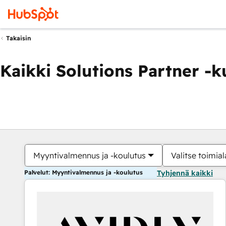
Takaisin
Kaikki Solutions Partner -
Myyntivalmennus ja -koulutus
Valitse toimial
Palvelut: Myyntivalmennus ja -koulutus
Tyhjennä kaikki