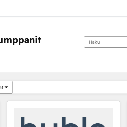
kumppanit
Olet tällä hetkellä
Sivu
Sivu
Sivu
Sivu
Sivu
Sivu
Sivu
Sivu
Sivu
Sivu
Sivu
at