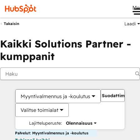
Me
Laadi
Takaisin
Kaikki Solutions Partner -
kumppanit
Suodattimet
Myyntivalmennus ja -koulutus
Valitse toimialat
Lajitteluperuste:
Olennaisuus
Palvelut: Myyntivalmennus ja -koulutus