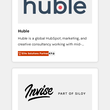
automation, we turn complexity into clarity,
human at global scale. 🏆 HubSpot’s CEO
called us “the partner of the future.” Others
agree it is proof of trust built through
measurable impact.
Huble
Huble is a global HubSpot, marketing, and
creative consultancy working with mid-
market and enterprise businesses. We go
Elite Solutions Partner
4.9
beyond implementation, shaping the
strategy, processes, and teams that turn
HubSpot into a genuine growth engine.
Named HubSpot's Global Partner of the Year
in 2024, consistently ranked among their top
5 partners worldwide, and with over 15 years
in the ecosystem, Huble has built a track
record that speaks for itself. One company,
one operating model, delivering across
offices and consulting teams in the UK, USA,