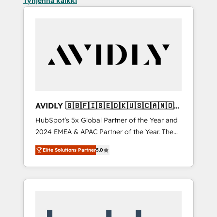
Tyhjennä kaikki
AVIDLY 🇬🇧🇫🇮🇸🇪🇩🇰🇺🇸🇨🇦🇳🇴
🇩🇪🇦🇺🇳🇿
HubSpot’s 5x Global Partner of the Year and
2024 EMEA & APAC Partner of the Year. The
world’s most experienced and fully
Elite Solutions Partner
5.0
accredited HubSpot Solutions Partner. 🚀
With 2,750+ HubSpot projects delivered and
370+ specialists across EMEA, APAC and NAM,
we de-risk complex CRM programmes and
accelerate ROI across every HubSpot Hub. 🧭
From multi-region migrations to AI-powered