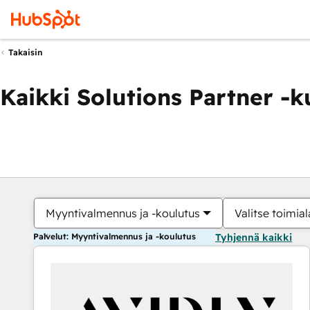
Takaisin
Kaikki Solutions Partner -
Myyntivalmennus ja -koulutus
Valitse toimial
Palvelut: Myyntivalmennus ja -koulutus
Tyhjennä kaikki