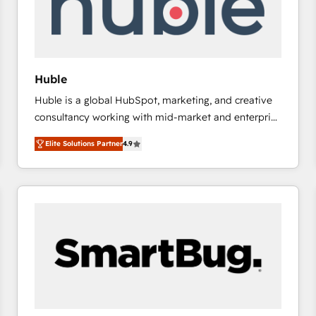
Huble
Huble is a global HubSpot, marketing, and creative
consultancy working with mid-market and enterprise
businesses. We go beyond implementation, shaping
Elite Solutions Partner
4.9
the strategy, processes, and teams that turn
HubSpot into a genuine growth engine. Named
HubSpot's Global Partner of the Year in 2024,
consistently ranked among their top 5 partners
worldwide, and with over 15 years in the ecosystem,
Huble has built a track record that speaks for itself.
One company, one operating model, delivering
across offices and consulting teams in the UK, USA,
Canada, Germany, France, Belgium, Singapore, and
South Africa. Certified compliant with ISO/IEC