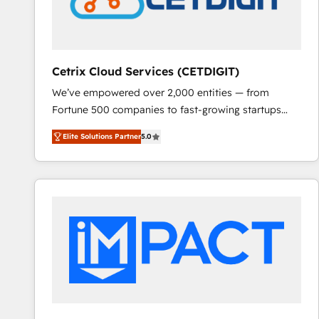
Cetrix Cloud Services (CETDIGIT)
We’ve empowered over 2,000 entities — from
Fortune 500 companies to fast-growing startups
and nonprofits — to streamline operations, scale
Elite Solutions Partner
5.0
revenue, and unlock the full potential of HubSpot.
With deep technical and industry expertise, we fuse
automation, integration, and AI innovation to deliver
lasting impact. We specialize in: • Turnkey and end-
to-end HubSpot implementations • Onboarding for
Sales, Service, Marketing & Content Hubs • AI voice
and chat agents, predictive automation, and smart
workflows • Salesforce + HubSpot integration •
RevOps and AI-driven sales enablement • Website
design and CMS development • ERP integration: SAP,
NetSuite, Microsoft Dynamics, … • Data cleansing