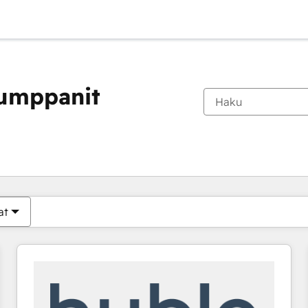
kumppanit
Olet tällä hetkellä
Sivu
Sivu
Sivu
Sivu
Sivu
Sivu
Sivu
Sivu
Sivu
Sivu
Sivu
at