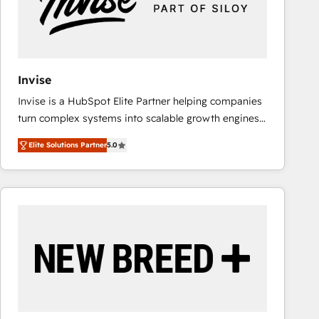
Invise
Invise is a HubSpot Elite Partner helping companies
turn complex systems into scalable growth engines.
We combine strategy, technology and change
Elite Solutions Partner
5.0
management to drive measurable results. As part of
the fast-growing Siloy Group, we unite more than
250+ HubSpot experts across Europe – ready to
build a CRM architecture optimized to support your
business goals. Talk to us if you’re looking to: -
Connect marketing, sales and operations around one
reliable source of truth - Unlock the full value of your
CRM and marketing data, not just implement a
system - Accelerate impact with a partner who
understands both strategy and technology