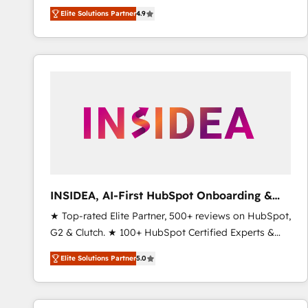
North America. Avec plus de 115 experts en
Elite Solutions Partner
4.9
marketing automation, Growth, Revops, CRM et
webdesign. Markentive is both a consulting firm, a
digital agency and an integrator. With over 115
experts in marketing automation, growth, revops,
CRM and webdesign (We focus on EMEA - USA
customers).
INSIDEA, AI-First HubSpot Onboarding &
RevOps
★ Top-rated Elite Partner, 500+ reviews on HubSpot,
G2 & Clutch. ★ 100+ HubSpot Certified Experts &
Trainers across the team ★ 1,500+ implementations
Elite Solutions Partner
5.0
across five continents ★ AI-First, RevOps-led,
Onboarding obsessed ★ Company of the Year
2024/25 INSIDEA helps growing companies turn