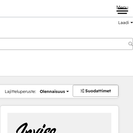
Menu
Laadi
Suodattimet
Lajitteluperuste:
Olennaisuus