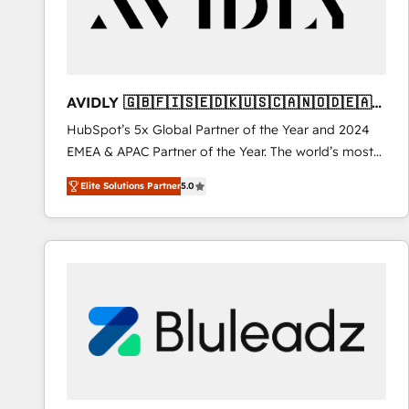
AVIDLY 🇬🇧🇫🇮🇸🇪🇩🇰🇺🇸🇨🇦🇳🇴🇩🇪🇦🇺
🇳🇿
HubSpot’s 5x Global Partner of the Year and 2024
EMEA & APAC Partner of the Year. The world’s most
experienced and fully accredited HubSpot Solutions
Elite Solutions Partner
5.0
Partner. 🚀 With 2,750+ HubSpot projects delivered
and 370+ specialists across EMEA, APAC and NAM,
we de-risk complex CRM programmes and
accelerate ROI across every HubSpot Hub. 🧭 From
multi-region migrations to AI-powered automation,
we turn complexity into clarity, human at global
scale. 🏆 HubSpot’s CEO called us “the partner of the
future.” Others agree it is proof of trust built through
measurable impact.