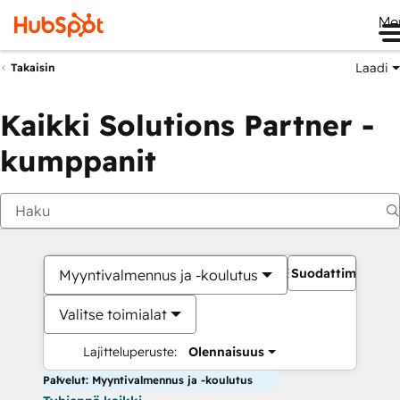
Me
Laadi
Takaisin
Kaikki Solutions Partner -
kumppanit
Suodattimet
Myyntivalmennus ja -koulutus
Valitse toimialat
Lajitteluperuste:
Olennaisuus
Palvelut: Myyntivalmennus ja -koulutus