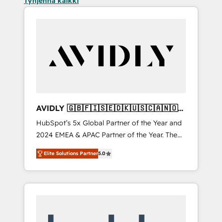
Tyhjennä kaikki
AVIDLY 🇬🇧🇫🇮🇸🇪🇩🇰🇺🇸🇨🇦🇳🇴
🇩🇪🇦🇺🇳🇿
HubSpot’s 5x Global Partner of the Year and
2024 EMEA & APAC Partner of the Year. The
world’s most experienced and fully
Elite Solutions Partner
5.0
accredited HubSpot Solutions Partner. 🚀
With 2,750+ HubSpot projects delivered and
370+ specialists across EMEA, APAC and NAM,
we de-risk complex CRM programmes and
accelerate ROI across every HubSpot Hub. 🧭
From multi-region migrations to AI-powered