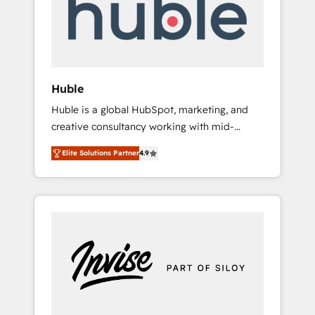
automation, we turn complexity into clarity,
human at global scale. 🏆 HubSpot’s CEO
called us “the partner of the future.” Others
agree it is proof of trust built through
measurable impact.
Huble
Huble is a global HubSpot, marketing, and
creative consultancy working with mid-
market and enterprise businesses. We go
Elite Solutions Partner
4.9
beyond implementation, shaping the
strategy, processes, and teams that turn
HubSpot into a genuine growth engine.
Named HubSpot's Global Partner of the Year
in 2024, consistently ranked among their top
5 partners worldwide, and with over 15 years
in the ecosystem, Huble has built a track
record that speaks for itself. One company,
one operating model, delivering across
offices and consulting teams in the UK, USA,