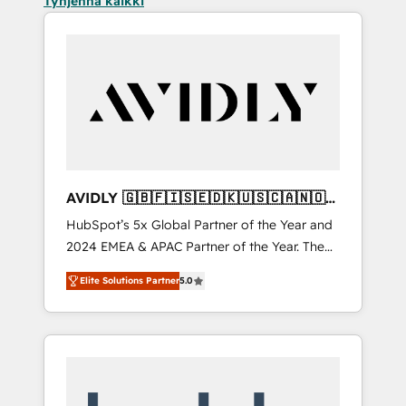
Tyhjennä kaikki
AVIDLY 🇬🇧🇫🇮🇸🇪🇩🇰🇺🇸🇨🇦🇳🇴
🇩🇪🇦🇺🇳🇿
HubSpot’s 5x Global Partner of the Year and
2024 EMEA & APAC Partner of the Year. The
world’s most experienced and fully
Elite Solutions Partner
5.0
accredited HubSpot Solutions Partner. 🚀
With 2,750+ HubSpot projects delivered and
370+ specialists across EMEA, APAC and NAM,
we de-risk complex CRM programmes and
accelerate ROI across every HubSpot Hub. 🧭
From multi-region migrations to AI-powered