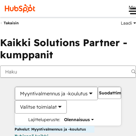
Me
Laadi
Takaisin
Kaikki Solutions Partner -
kumppanit
Suodattimet
Myyntivalmennus ja -koulutus
Valitse toimialat
Lajitteluperuste:
Olennaisuus
Palvelut: Myyntivalmennus ja -koulutus