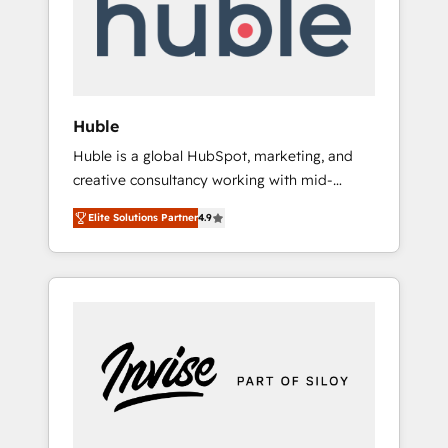
automation, we turn complexity into clarity,
human at global scale. 🏆 HubSpot’s CEO
called us “the partner of the future.” Others
agree it is proof of trust built through
measurable impact.
Huble
Huble is a global HubSpot, marketing, and
creative consultancy working with mid-
market and enterprise businesses. We go
Elite Solutions Partner
4.9
beyond implementation, shaping the
strategy, processes, and teams that turn
HubSpot into a genuine growth engine.
Named HubSpot's Global Partner of the Year
in 2024, consistently ranked among their top
5 partners worldwide, and with over 15 years
in the ecosystem, Huble has built a track
record that speaks for itself. One company,
one operating model, delivering across
offices and consulting teams in the UK, USA,