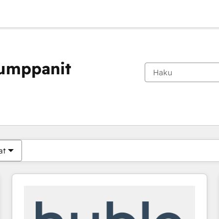
kumppanit
Olet tällä hetkellä
Sivu
Sivu
Sivu
Sivu
Sivu
Sivu
Sivu
Sivu
Sivu
Sivu
Sivu
at