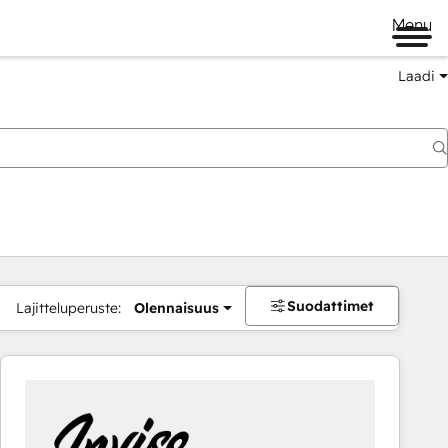
Menu
Laadi
Suodattimet
Lajitteluperuste:
Olennaisuus