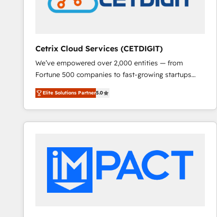
Cetrix Cloud Services (CETDIGIT)
We’ve empowered over 2,000 entities — from
Fortune 500 companies to fast-growing startups
and nonprofits — to streamline operations, scale
Elite Solutions Partner
5.0
revenue, and unlock the full potential of HubSpot.
With deep technical and industry expertise, we fuse
automation, integration, and AI innovation to deliver
lasting impact. We specialize in: • Turnkey and end-
to-end HubSpot implementations • Onboarding for
Sales, Service, Marketing & Content Hubs • AI voice
and chat agents, predictive automation, and smart
workflows • Salesforce + HubSpot integration •
RevOps and AI-driven sales enablement • Website
design and CMS development • ERP integration: SAP,
NetSuite, Microsoft Dynamics, … • Data cleansing