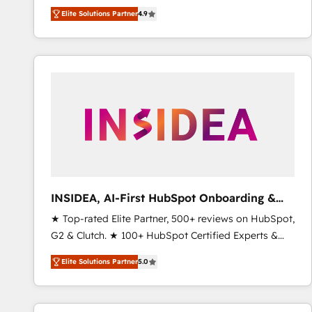
North America. Avec plus de 115 experts en
Elite Solutions Partner
4.9
marketing automation, Growth, Revops, CRM et
webdesign. Markentive is both a consulting firm, a
digital agency and an integrator. With over 115
experts in marketing automation, growth, revops,
CRM and webdesign (We focus on EMEA - USA
customers).
INSIDEA, AI-First HubSpot Onboarding &
RevOps
★ Top-rated Elite Partner, 500+ reviews on HubSpot,
G2 & Clutch. ★ 100+ HubSpot Certified Experts &
Trainers across the team ★ 1,500+ implementations
Elite Solutions Partner
5.0
across five continents ★ AI-First, RevOps-led,
Onboarding obsessed ★ Company of the Year
2024/25 INSIDEA helps growing companies turn