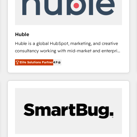
Huble
Huble is a global HubSpot, marketing, and creative
consultancy working with mid-market and enterprise
businesses. We go beyond implementation, shaping
Elite Solutions Partner
4.9
the strategy, processes, and teams that turn
HubSpot into a genuine growth engine. Named
HubSpot's Global Partner of the Year in 2024,
consistently ranked among their top 5 partners
worldwide, and with over 15 years in the ecosystem,
Huble has built a track record that speaks for itself.
One company, one operating model, delivering
across offices and consulting teams in the UK, USA,
Canada, Germany, France, Belgium, Singapore, and
South Africa. Certified compliant with ISO/IEC