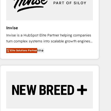
Invise
Invise is a HubSpot Elite Partner helping companies
turn complex systems into scalable growth engines.
We combine strategy, technology and change
Elite Solutions Partner
5.0
management to drive measurable results. As part of
the fast-growing Siloy Group, we unite more than
250+ HubSpot experts across Europe – ready to
build a CRM architecture optimized to support your
business goals. Talk to us if you’re looking to: -
Connect marketing, sales and operations around one
reliable source of truth - Unlock the full value of your
CRM and marketing data, not just implement a
system - Accelerate impact with a partner who
understands both strategy and technology