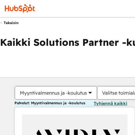
Takaisin
Kaikki Solutions Partner -
Myyntivalmennus ja -koulutus
Valitse toimial
Palvelut: Myyntivalmennus ja -koulutus
Tyhjennä kaikki