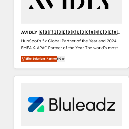
AVIDLY 🇬🇧🇫🇮🇸🇪🇩🇰🇺🇸🇨🇦🇳🇴🇩🇪🇦🇺
🇳🇿
HubSpot’s 5x Global Partner of the Year and 2024
EMEA & APAC Partner of the Year. The world’s most
experienced and fully accredited HubSpot Solutions
Elite Solutions Partner
5.0
Partner. 🚀 With 2,750+ HubSpot projects delivered
and 370+ specialists across EMEA, APAC and NAM,
we de-risk complex CRM programmes and
accelerate ROI across every HubSpot Hub. 🧭 From
multi-region migrations to AI-powered automation,
we turn complexity into clarity, human at global
scale. 🏆 HubSpot’s CEO called us “the partner of the
future.” Others agree it is proof of trust built through
measurable impact.