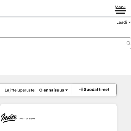
Menu
Laadi
Suodattimet
Lajitteluperuste:
Olennaisuus