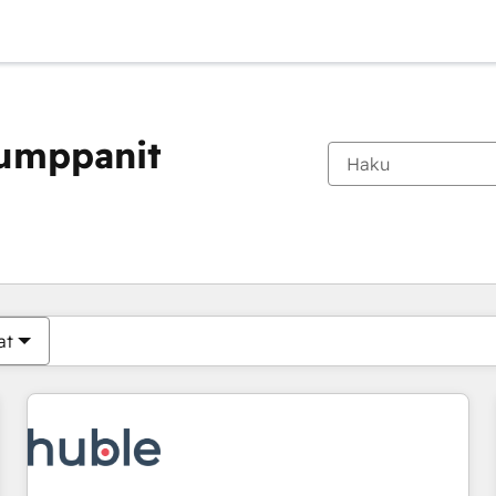
kumppanit
Olet tällä hetkellä
Sivu
Sivu
Sivu
Sivu
Sivu
Sivu
Sivu
Sivu
Sivu
Sivu
Sivu
at