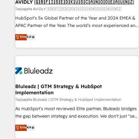
AVIDLY 🇬🇧🇫🇮🇸🇪🇩🇰🇺🇸🇨🇦🇳🇴🇩🇪🇦🇺🇳🇿
Tarjoajalta AVIDLY 🇬🇧🇫🇮🇸🇪🇩🇰🇺🇸🇨🇦🇳🇴🇩🇪🇦🇺🇳🇿
HubSpot’s 5x Global Partner of the Year and 2024 EMEA &
APAC Partner of the Year. The world’s most experienced and
fully accredited HubSpot Solutions Partner. 🚀 With 2,750+
Elite
5.0
HubSpot projects delivered and 370+ specialists across
EMEA, APAC and NAM, we de-risk complex CRM
programmes and accelerate ROI across every HubSpot
Hub. 🧭 From multi-region migrations to AI-powered
automation, we turn complexity into clarity, human at global
scale. 🏆 HubSpot’s CEO called us “the partner of the
future.” Others agree it is proof of trust built through
Bluleadz | GTM Strategy & HubSpot
Implementation
measurable impact.
Tarjoajalta Bluleadz | GTM Strategy & HubSpot Implementation
As HubSpot's most reviewed Elite partner, Bluleadz bridges
the gap between strategy and execution. We don't just "set
up tools" — we install the GTM Operating System (GTM OS)
Elite
4.9
to align your leadership and engineer a portal that drives
predictable revenue velocity. 🚀 GTM Strategy & Alignment