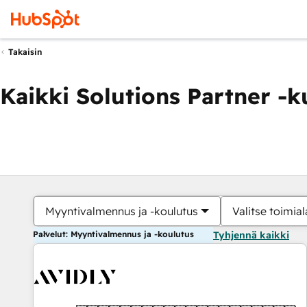
Takaisin
Kaikki Solutions Partner -
Myyntivalmennus ja -koulutus
Valitse toimial
Palvelut: Myyntivalmennus ja -koulutus
Tyhjennä kaikki