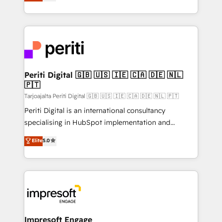
development—always fueled by curiosity—to turn
の一部をAIが自律実行する組織への移行を設計・実装。
ideas, opportunities, and challenges into meaningful
Breeze・Claude等をHubSpotと連携させ、役割定義・
experiences. To us, technology is more than just
運用ルール・成果指標まで含めて設計します。 3️⃣ 全社
code; it’s about creating things that are useful, cool,
DX × AI推進のPMO伴走支援 複数部門をまたぐDX×AI変
and—most importantly—simple. That’s why we lean
革を、構想から実装・定着までPMOとして主導。「設
into bold ideas and shape them into thoughtful
定の代行ではなく、設計の責任」を引き受け、部門横断
products and strategies that actually make a
Periti Digital 🇬🇧 🇺🇸 🇮🇪 🇨🇦 🇩🇪 🇳🇱
の統合・浸透・変革管理を実行します。 ▸ CMS戦略設
🇵🇹
difference.
計・構築：リード獲得・CVR・SEOを前提にした情報設
Tarjoajalta Periti Digital 🇬🇧 🇺🇸 🇮🇪 🇨🇦 🇩🇪 🇳🇱 🇵🇹
計・導線設計・テンプレート設計をContent Hubで一体
Periti Digital is an international consultancy
提供。 ▸ 既存CRM・MAからの移行支援：Salesforce・
specialising in HubSpot implementation and
Marketo・Pardot等からの移行、カスタム設計、履歴
Antropic's Claude business transformation, with
データ移行と活用設計まで。 ▸ AEO対応：ChatGPT・
Elite
5.0
offices in Dublin, Munich, Rotterdam, Lisbon, and
Perplexity等のAI検索からの流入・引用を前提にコンテ
New York. We help organisations unlock their full
ンツとサイト構造を最適化。 🏆 なぜ100incを選ぶの
revenue potential by deeply integrating core
か？ ✓ HubSpot Eliteパートナー認定 ✓ HubSpotアワ
business systems, ERP, e-commerce platforms, and
ード受賞・HUGリーダー ✓ ISO27001:2022 /
beyond, with HubSpot, and layering Anthropic's
ISO9001:2015 取得 ✓ 400社以上の導入実績 ✓
Claude AI across the processes that matter most.
HubSpot大百科 出版 CRM・AI活用に関するご相談、現
From automating complex workflows to surfacing
Impresoft Engage