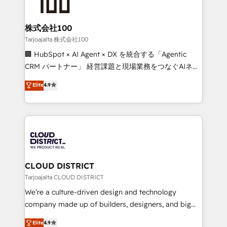
500+ HubSpot implementations, building end-to-
end solutions that integrate CRM, AI automation,
inbound and loop marketing, content, and digital
株式会社100
creativity. Our multicultural team works in Spanish,
Tarjoajalta 株式会社100
Portuguese, and English to design scalable strategies
🏢 HubSpot × AI Agent × DX を統合する「Agentic
that drive measurable growth. 🌎 Highlights: • 10+
CRM パートナー」 経営課題と現場業務をつなぐAIネイ
years as a HubSpot partner. • 2023 Impact Awards:
ティブ・エージェンシーとして、HubSpot Eliteの実装
Elite
4.9
Platform Migration Excellence. • Top 3 Partner of the
力で顧客フロント業務を再設計します。 💡 100inc は何
Year LATAM 2022, 2023, 2024, 2025. • Partner of the
をする会社か？ HubSpotを共通基盤に、AIエージェン
Year 2024. • Organizer of Aliados.ai (AI, marketing &
トを組み込んだ顧客フロント業務（マーケティング・営
tech global congress). 👉 Ready to scale your
業・CS）を組織全体で設計・実装する日本のAIネイテ
business with HubSpot? Let Cebra’s experts help
ィブ・エージェンシーです。事業部・グループ会社・部
you grow faster, smarter, and with impact.
門が分立する組織で、データと業務プロセスのサイロ化
を、CRMを軸とした全社共通基盤に再構築します。意
CLOUD DISTRICT
思決定者・PMO・現場担当者に並走します。 1️⃣
Tarjoajalta CLOUD DISTRICT
HubSpot導入・活用支援 顧客データの一元化から、
We’re a culture-driven design and technology
GTMの見える化・自動化まで。全Hub統合運用、デー
company made up of builders, designers, and big
タ品質設計、グループ横断のCRM統合に対応します。
thinkers. We blend strategy, design, and
Elite
4.9
2️⃣ AIエージェント組織構築 営業・マーケティング業務