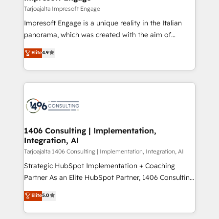
状整理の壁打ちなど、構想段階からお気軽にお問い合わ
insights buried in data, we build intelligent systems
Tarjoajalta Impresoft Engage
せください。
that think, connect, and scale. Our approach goes
Impresoft Engage is a unique reality in the Italian
beyond configuration. We embed ourselves in our
panorama, which was created with the aim of
clients' operations, understand how their business
putting Customer Experience at the center by
Elite
4.9
actually runs, and architect solutions that make
creating digital environments capable of integrating
technology work harder — so their people don't
people, processes and data. We offer the best
have to. 900+ customers worldwide have trusted
digital solutions on the market, ranging from CRM
Periti to turn their data into diamonds. 💎
processes and technologies to digital strategy, from
marketing automation to online and offline sales
processes through Customer Service Management,
allowing companies to optimize processes and meet
1406 Consulting | Implementation,
Integration, AI
the needs of the customer. We are part of Impresoft
Group, a group of specialized and complementary
Tarjoajalta 1406 Consulting | Implementation, Integration, AI
companies that divide their offer into 4
Strategic HubSpot Implementation + Coaching
Competence Centers: Smart Manufacturing,
Partner As an Elite HubSpot Partner, 1406 Consulting
Customer First, Enabling Technologies & Security.
helps mid-market revenue teams transform how
Elite
5.0
The synergies generated by these integrations,
they sell, market, and serve. We don't just build your
together with the combination of talents, skills,
HubSpot—we teach your team to own it, then stay