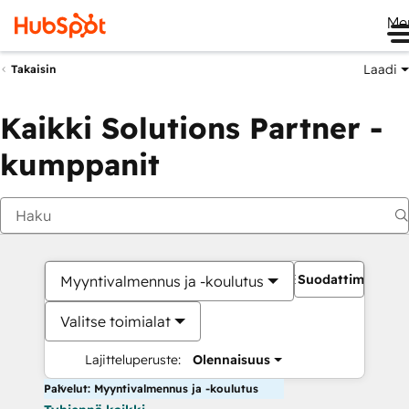
Me
Laadi
Takaisin
Kaikki Solutions Partner -
kumppanit
Suodattimet
Myyntivalmennus ja -koulutus
Valitse toimialat
Lajitteluperuste:
Olennaisuus
Palvelut: Myyntivalmennus ja -koulutus