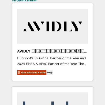
Tyhjennä kaikki
AVIDLY 🇬🇧🇫🇮🇸🇪🇩🇰🇺🇸🇨🇦🇳🇴
🇩🇪🇦🇺🇳🇿
HubSpot’s 5x Global Partner of the Year and
2024 EMEA & APAC Partner of the Year. The
world’s most experienced and fully
Elite Solutions Partner
5.0
accredited HubSpot Solutions Partner. 🚀
With 2,750+ HubSpot projects delivered and
370+ specialists across EMEA, APAC and NAM,
we de-risk complex CRM programmes and
accelerate ROI across every HubSpot Hub. 🧭
From multi-region migrations to AI-powered