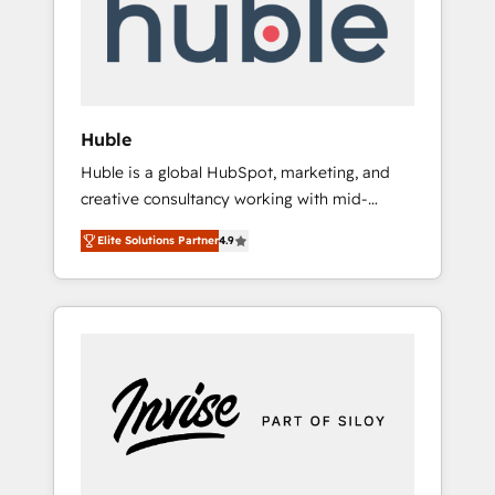
automation, we turn complexity into clarity,
human at global scale. 🏆 HubSpot’s CEO
called us “the partner of the future.” Others
agree it is proof of trust built through
measurable impact.
Huble
Huble is a global HubSpot, marketing, and
creative consultancy working with mid-
market and enterprise businesses. We go
Elite Solutions Partner
4.9
beyond implementation, shaping the
strategy, processes, and teams that turn
HubSpot into a genuine growth engine.
Named HubSpot's Global Partner of the Year
in 2024, consistently ranked among their top
5 partners worldwide, and with over 15 years
in the ecosystem, Huble has built a track
record that speaks for itself. One company,
one operating model, delivering across
offices and consulting teams in the UK, USA,