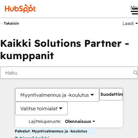
Me
Laadi
Takaisin
Kaikki Solutions Partner -
kumppanit
Suodattimet
Myyntivalmennus ja -koulutus
Valitse toimialat
Lajitteluperuste:
Olennaisuus
Palvelut: Myyntivalmennus ja -koulutus