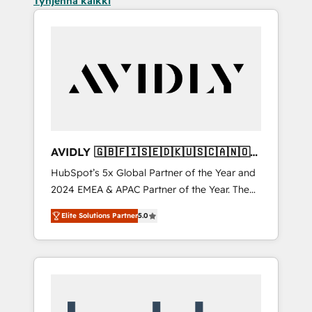
Tyhjennä kaikki
AVIDLY 🇬🇧🇫🇮🇸🇪🇩🇰🇺🇸🇨🇦🇳🇴
🇩🇪🇦🇺🇳🇿
HubSpot’s 5x Global Partner of the Year and
2024 EMEA & APAC Partner of the Year. The
world’s most experienced and fully
Elite Solutions Partner
5.0
accredited HubSpot Solutions Partner. 🚀
With 2,750+ HubSpot projects delivered and
370+ specialists across EMEA, APAC and NAM,
we de-risk complex CRM programmes and
accelerate ROI across every HubSpot Hub. 🧭
From multi-region migrations to AI-powered