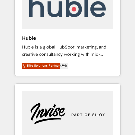
automation, we turn complexity into clarity,
human at global scale. 🏆 HubSpot’s CEO
called us “the partner of the future.” Others
agree it is proof of trust built through
measurable impact.
Huble
Huble is a global HubSpot, marketing, and
creative consultancy working with mid-
market and enterprise businesses. We go
Elite Solutions Partner
4.9
beyond implementation, shaping the
strategy, processes, and teams that turn
HubSpot into a genuine growth engine.
Named HubSpot's Global Partner of the Year
in 2024, consistently ranked among their top
5 partners worldwide, and with over 15 years
in the ecosystem, Huble has built a track
record that speaks for itself. One company,
one operating model, delivering across
offices and consulting teams in the UK, USA,