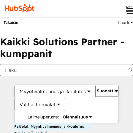
Me
Laadi
Takaisin
Kaikki Solutions Partner -
kumppanit
Suodattimet
Myyntivalmennus ja -koulutus
Valitse toimialat
Lajitteluperuste:
Olennaisuus
Palvelut: Myyntivalmennus ja -koulutus