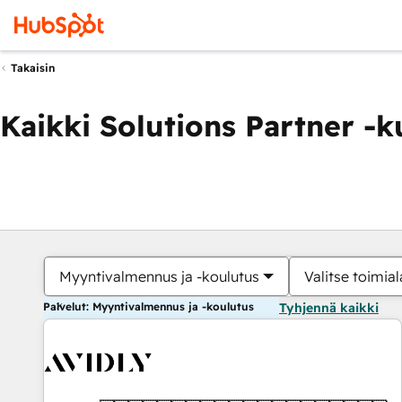
Takaisin
Kaikki Solutions Partner -
Myyntivalmennus ja -koulutus
Valitse toimial
Palvelut: Myyntivalmennus ja -koulutus
Tyhjennä kaikki