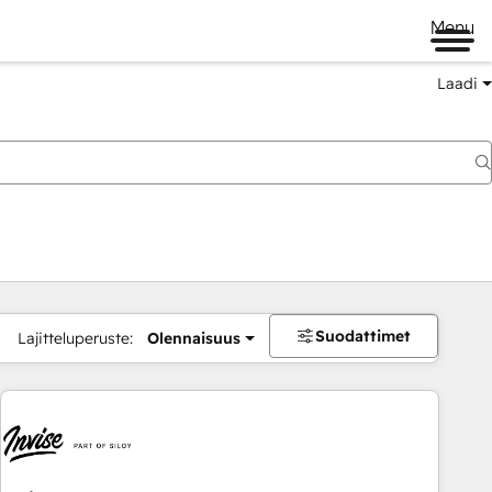
Menu
Laadi
Suodattimet
Lajitteluperuste:
Olennaisuus