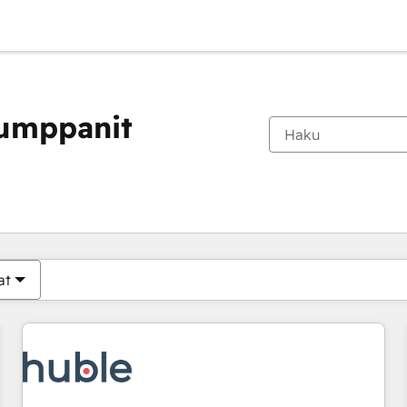
kumppanit
Olet tällä hetkellä
Sivu
Sivu
Sivu
Sivu
Sivu
Sivu
Sivu
Sivu
Sivu
Sivu
Sivu
at