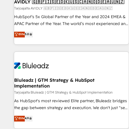
AVIDLY 🇬🇧🇫🇮🇸🇪🇩🇰🇺🇸🇨🇦🇳🇴🇩🇪🇦🇺🇳🇿
Tarjoajalta AVIDLY 🇬🇧🇫🇮🇸🇪🇩🇰🇺🇸🇨🇦🇳🇴🇩🇪🇦🇺🇳🇿
HubSpot’s 5x Global Partner of the Year and 2024 EMEA &
APAC Partner of the Year. The world’s most experienced and
fully accredited HubSpot Solutions Partner. 🚀 With 2,750+
Elite
5.0
HubSpot projects delivered and 370+ specialists across
EMEA, APAC and NAM, we de-risk complex CRM
programmes and accelerate ROI across every HubSpot
Hub. 🧭 From multi-region migrations to AI-powered
automation, we turn complexity into clarity, human at global
scale. 🏆 HubSpot’s CEO called us “the partner of the
future.” Others agree it is proof of trust built through
Bluleadz | GTM Strategy & HubSpot
Implementation
measurable impact.
Tarjoajalta Bluleadz | GTM Strategy & HubSpot Implementation
As HubSpot's most reviewed Elite partner, Bluleadz bridges
the gap between strategy and execution. We don't just "set
up tools" — we install the GTM Operating System (GTM OS)
Elite
4.9
to align your leadership and engineer a portal that drives
predictable revenue velocity. 🚀 GTM Strategy & Alignment