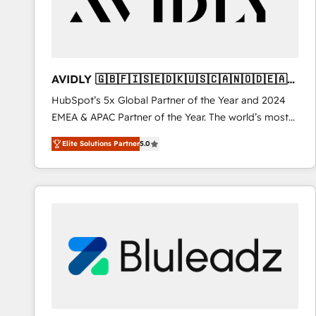
AVIDLY 🇬🇧🇫🇮🇸🇪🇩🇰🇺🇸🇨🇦🇳🇴🇩🇪🇦🇺
🇳🇿
HubSpot’s 5x Global Partner of the Year and 2024
EMEA & APAC Partner of the Year. The world’s most
experienced and fully accredited HubSpot Solutions
Elite Solutions Partner
5.0
Partner. 🚀 With 2,750+ HubSpot projects delivered
and 370+ specialists across EMEA, APAC and NAM,
we de-risk complex CRM programmes and
accelerate ROI across every HubSpot Hub. 🧭 From
multi-region migrations to AI-powered automation,
we turn complexity into clarity, human at global
scale. 🏆 HubSpot’s CEO called us “the partner of the
future.” Others agree it is proof of trust built through
measurable impact.