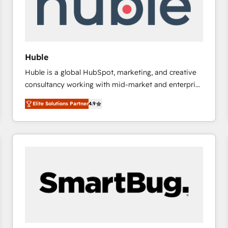
Huble
Huble is a global HubSpot, marketing, and creative
consultancy working with mid-market and enterprise
businesses. We go beyond implementation, shaping
Elite Solutions Partner
4.9
the strategy, processes, and teams that turn
HubSpot into a genuine growth engine. Named
HubSpot's Global Partner of the Year in 2024,
consistently ranked among their top 5 partners
worldwide, and with over 15 years in the ecosystem,
Huble has built a track record that speaks for itself.
One company, one operating model, delivering
across offices and consulting teams in the UK, USA,
Canada, Germany, France, Belgium, Singapore, and
South Africa. Certified compliant with ISO/IEC