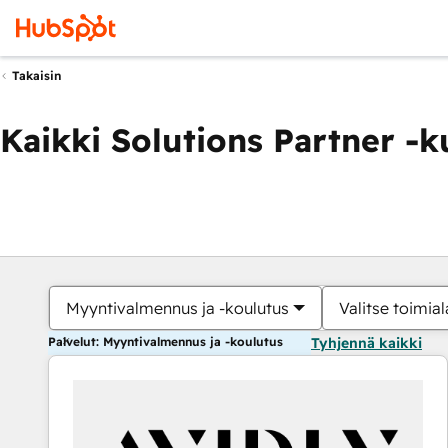
Takaisin
Kaikki Solutions Partner -
Myyntivalmennus ja -koulutus
Valitse toimial
Palvelut: Myyntivalmennus ja -koulutus
Tyhjennä kaikki