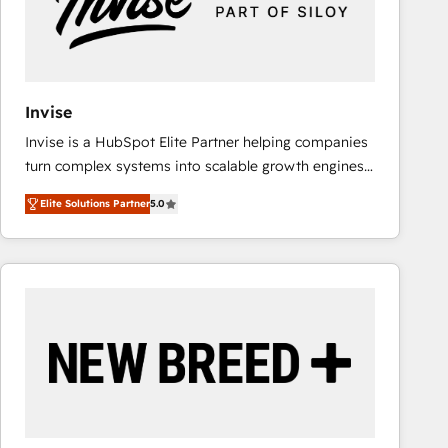
Invise
Invise is a HubSpot Elite Partner helping companies
turn complex systems into scalable growth engines.
We combine strategy, technology and change
Elite Solutions Partner
5.0
management to drive measurable results. As part of
the fast-growing Siloy Group, we unite more than
250+ HubSpot experts across Europe – ready to
build a CRM architecture optimized to support your
business goals. Talk to us if you’re looking to: -
Connect marketing, sales and operations around one
reliable source of truth - Unlock the full value of your
CRM and marketing data, not just implement a
system - Accelerate impact with a partner who
understands both strategy and technology