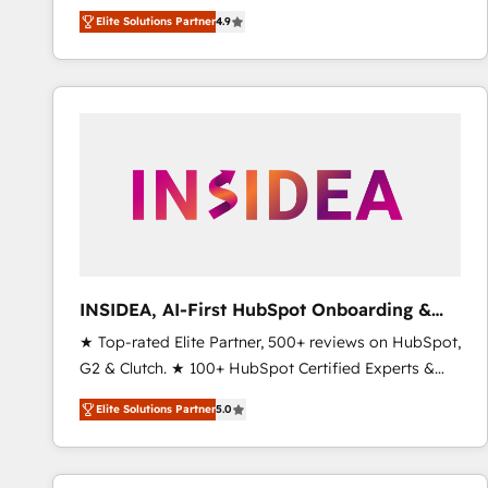
North America. Avec plus de 115 experts en
Elite Solutions Partner
4.9
marketing automation, Growth, Revops, CRM et
webdesign. Markentive is both a consulting firm, a
digital agency and an integrator. With over 115
experts in marketing automation, growth, revops,
CRM and webdesign (We focus on EMEA - USA
customers).
INSIDEA, AI-First HubSpot Onboarding &
RevOps
★ Top-rated Elite Partner, 500+ reviews on HubSpot,
G2 & Clutch. ★ 100+ HubSpot Certified Experts &
Trainers across the team ★ 1,500+ implementations
Elite Solutions Partner
5.0
across five continents ★ AI-First, RevOps-led,
Onboarding obsessed ★ Company of the Year
2024/25 INSIDEA helps growing companies turn