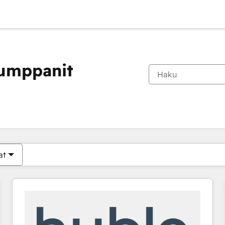
kumppanit
Olet tällä hetkellä
Sivu
Sivu
Sivu
Sivu
Sivu
Sivu
Sivu
Sivu
Sivu
Sivu
Sivu
at