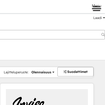
Menu
Laadi
Suodattimet
Lajitteluperuste:
Olennaisuus