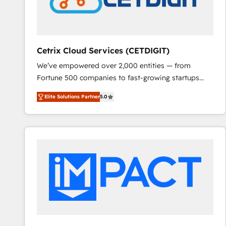
Cetrix Cloud Services (CETDIGIT)
We’ve empowered over 2,000 entities — from
Fortune 500 companies to fast-growing startups
and nonprofits — to streamline operations, scale
Elite Solutions Partner
5.0
revenue, and unlock the full potential of HubSpot.
With deep technical and industry expertise, we fuse
automation, integration, and AI innovation to deliver
lasting impact. We specialize in: • Turnkey and end-
to-end HubSpot implementations • Onboarding for
Sales, Service, Marketing & Content Hubs • AI voice
and chat agents, predictive automation, and smart
workflows • Salesforce + HubSpot integration •
RevOps and AI-driven sales enablement • Website
design and CMS development • ERP integration: SAP,
NetSuite, Microsoft Dynamics, … • Data cleansing