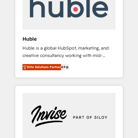
automation, we turn complexity into clarity,
human at global scale. 🏆 HubSpot’s CEO
called us “the partner of the future.” Others
agree it is proof of trust built through
measurable impact.
Huble
Huble is a global HubSpot, marketing, and
creative consultancy working with mid-
market and enterprise businesses. We go
Elite Solutions Partner
4.9
beyond implementation, shaping the
strategy, processes, and teams that turn
HubSpot into a genuine growth engine.
Named HubSpot's Global Partner of the Year
in 2024, consistently ranked among their top
5 partners worldwide, and with over 15 years
in the ecosystem, Huble has built a track
record that speaks for itself. One company,
one operating model, delivering across
offices and consulting teams in the UK, USA,