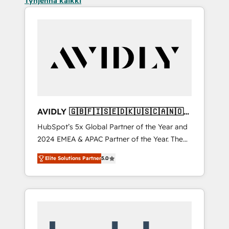
Tyhjennä kaikki
AVIDLY 🇬🇧🇫🇮🇸🇪🇩🇰🇺🇸🇨🇦🇳🇴
🇩🇪🇦🇺🇳🇿
HubSpot’s 5x Global Partner of the Year and
2024 EMEA & APAC Partner of the Year. The
world’s most experienced and fully
Elite Solutions Partner
5.0
accredited HubSpot Solutions Partner. 🚀
With 2,750+ HubSpot projects delivered and
370+ specialists across EMEA, APAC and NAM,
we de-risk complex CRM programmes and
accelerate ROI across every HubSpot Hub. 🧭
From multi-region migrations to AI-powered