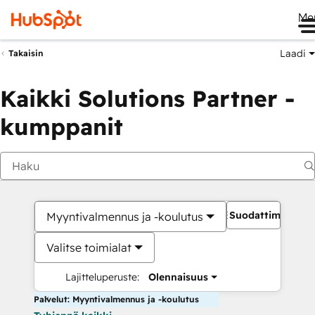
Me
Laadi
Takaisin
Kaikki Solutions Partner -
kumppanit
Suodattimet
Myyntivalmennus ja -koulutus
Valitse toimialat
Lajitteluperuste:
Olennaisuus
Palvelut: Myyntivalmennus ja -koulutus