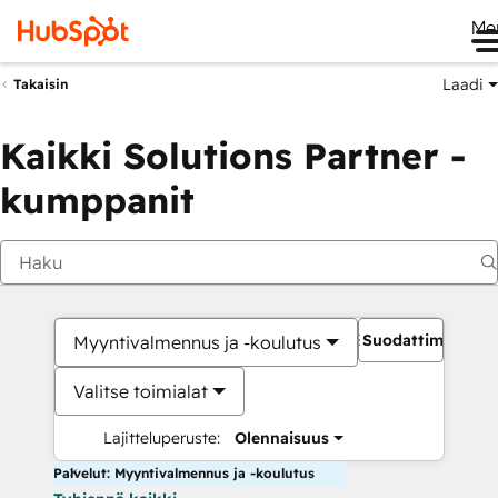
Me
Laadi
Takaisin
Kaikki Solutions Partner -
kumppanit
Suodattimet
Myyntivalmennus ja -koulutus
Valitse toimialat
Lajitteluperuste:
Olennaisuus
Palvelut: Myyntivalmennus ja -koulutus