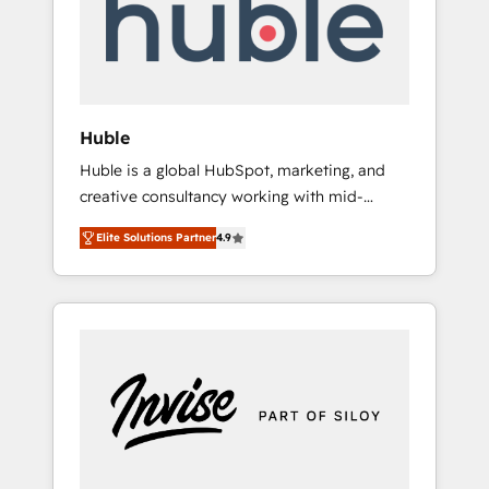
automation, we turn complexity into clarity,
human at global scale. 🏆 HubSpot’s CEO
called us “the partner of the future.” Others
agree it is proof of trust built through
measurable impact.
Huble
Huble is a global HubSpot, marketing, and
creative consultancy working with mid-
market and enterprise businesses. We go
Elite Solutions Partner
4.9
beyond implementation, shaping the
strategy, processes, and teams that turn
HubSpot into a genuine growth engine.
Named HubSpot's Global Partner of the Year
in 2024, consistently ranked among their top
5 partners worldwide, and with over 15 years
in the ecosystem, Huble has built a track
record that speaks for itself. One company,
one operating model, delivering across
offices and consulting teams in the UK, USA,