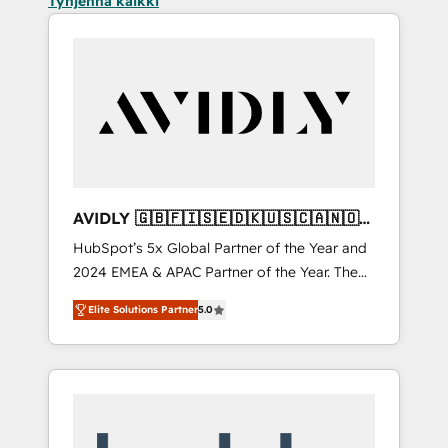
Tyhjennä kaikki
AVIDLY 🇬🇧🇫🇮🇸🇪🇩🇰🇺🇸🇨🇦🇳🇴
🇩🇪🇦🇺🇳🇿
HubSpot’s 5x Global Partner of the Year and
2024 EMEA & APAC Partner of the Year. The
world’s most experienced and fully
Elite Solutions Partner
5.0
accredited HubSpot Solutions Partner. 🚀
With 2,750+ HubSpot projects delivered and
370+ specialists across EMEA, APAC and NAM,
we de-risk complex CRM programmes and
accelerate ROI across every HubSpot Hub. 🧭
From multi-region migrations to AI-powered